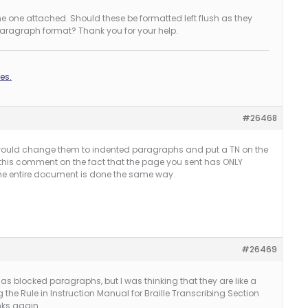
the one attached. Should these be formatted left flush as they
paragraph format? Thank you for your help.
es.
#26468
ou would change them to indented paragraphs and put a TN on the
his comment on the fact that the page you sent has ONLY
e entire document is done the same way.
#26469
s blocked paragraphs, but I was thinking that they are like a
the Rule in Instruction Manual for Braille Transcribing Section
nks again.