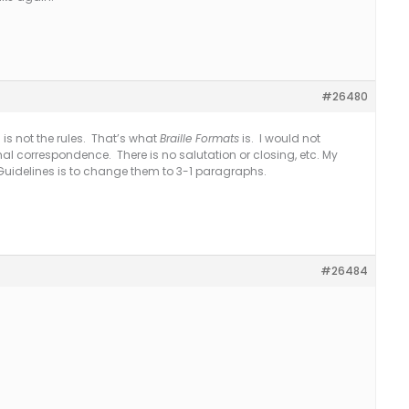
#26480
 is not the rules. That’s what
Braille Formats
is. I would not
l correspondence. There is no salutation or closing, etc. My
idelines is to change them to 3-1 paragraphs.
#26484