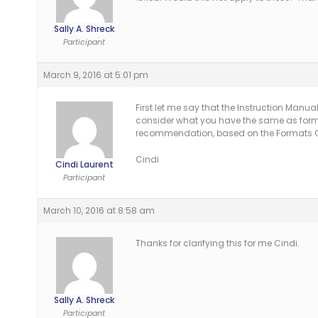
Sally A. Shreck
Participant
March 9, 2016 at 5:01 pm
First let me say that the Instruction Manual
consider what you have the same as forma
recommendation, based on the Formats Gu
Cindi
Cindi Laurent
Participant
March 10, 2016 at 8:58 am
Thanks for clarifying this for me Cindi.
Sally A. Shreck
Participant