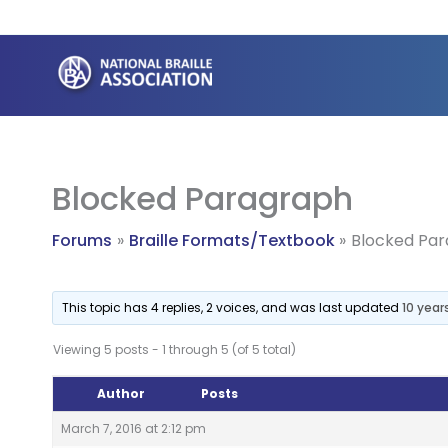
Skip
to
content
Blocked Paragraph
Forums
Braille Formats/Textbook
Blocked Pa
This topic has 4 replies, 2 voices, and was last updated
10 year
Viewing 5 posts - 1 through 5 (of 5 total)
Author
Posts
March 7, 2016 at 2:12 pm