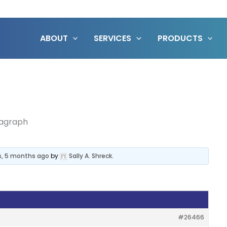
ABOUT
SERVICES
PRODUCTS
ragraph
s, 5 months ago
by
Sally A. Shreck
.
#26466