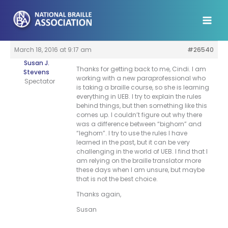
Skip
to
content
March 18, 2016 at 9:17 am
#26540
Susan J.
Thanks for getting back to me, Cindi. I am
Stevens
working with a new paraprofessional who
Spectator
is taking a braille course, so she is learning
everything in UEB. I try to explain the rules
behind things, but then something like this
comes up. I couldn’t figure out why there
was a difference between “bighorn” and
“leghorn”. I try to use the rules I have
learned in the past, but it can be very
challenging in the world of UEB. I find that I
am relying on the braille translator more
these days when I am unsure, but maybe
that is not the best choice.
Thanks again,
Susan