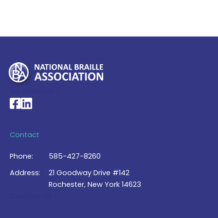
My Account >
National Braille Association's Facebook page
National Braille Association's LinkedIn page
Contact
Phone:
585-427-8260
Address:
21 Goodway Drive #142
Rochester, New York 14623
Contact Us >