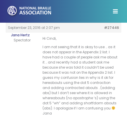
Skip
to
content
September 23, 2016 at 2:07 pm
#27446
Jana Hertz
Hi Cindi,
Spectator
I am not seeing that it is okay to use … as it
does not appear in the Appendix 2 list. I
have had a couple of people ask me about
it … and recently had a student ask me
because she was told it couldn’t be used
because it was not on the Appendix 2 list. I
guess my confusion lies in why is it ok for
hereabouts using the dot 5 contraction
and adding contracted abouts ..(adding
abs) but I don’t see where it is allowed in
whereabouts (no apostrophe ‘s) using the
dot 5 “wh” and adding shortfdorm abouts
(abs). I apologize if I am confusing you
Jana