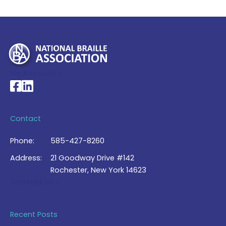
My Account >
National Braille Association's Facebook page
National Braille Association's LinkedIn page
Contact
Phone:
585-427-8260
Address:
21 Goodway Drive #142
Rochester, New York 14623
Contact Us >
Recent Posts