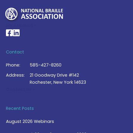
My Account >
National Braille Association's Facebook page
National Braille Association's LinkedIn page
Contact
Phone:
585-427-8260
Address:
21 Goodway Drive #142
Rochester, New York 14623
Contact Us >
Recent Posts
August 2026 Webinars