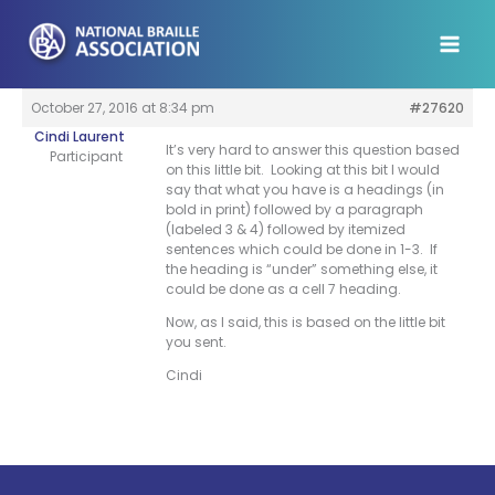
Skip
to
content
October 27, 2016 at 8:34 pm
#27620
Cindi Laurent
It’s very hard to answer this question based
Participant
on this little bit. Looking at this bit I would
say that what you have is a headings (in
bold in print) followed by a paragraph
(labeled 3 & 4) followed by itemized
sentences which could be done in 1-3. If
the heading is “under” something else, it
could be done as a cell 7 heading.
Now, as I said, this is based on the little bit
you sent.
Cindi