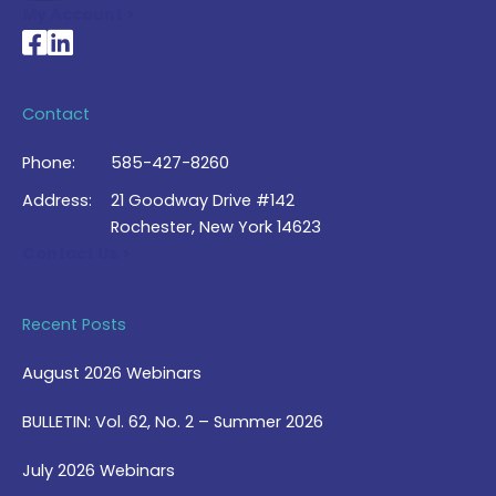
My Account >
National Braille Association's Facebook page
National Braille Association's LinkedIn page
Contact
Phone:
585-427-8260
Address:
21 Goodway Drive #142
Rochester, New York 14623
Contact Us >
Recent Posts
August 2026 Webinars
BULLETIN: Vol. 62, No. 2 – Summer 2026
July 2026 Webinars