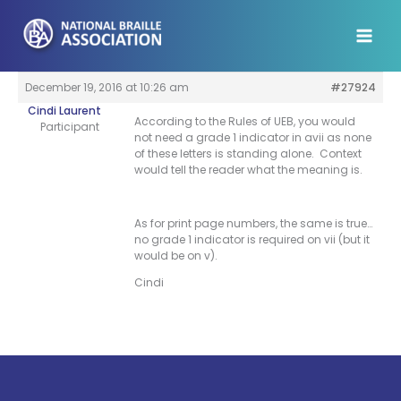
Skip
to
content
December 19, 2016 at 10:26 am
#27924
Cindi Laurent
According to the Rules of UEB, you would
Participant
not need a grade 1 indicator in avii as none
of these letters is standing alone. Context
would tell the reader what the meaning is.
As for print page numbers, the same is true…
no grade 1 indicator is required on vii (but it
would be on v).
Cindi