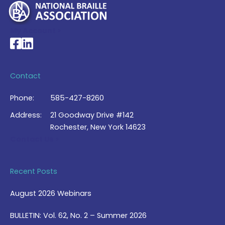
My Account >
National Braille Association's Facebook page
National Braille Association's LinkedIn page
Contact
Phone:
585-427-8260
Address:
21 Goodway Drive #142
Rochester, New York 14623
Contact Us >
Recent Posts
August 2026 Webinars
BULLETIN: Vol. 62, No. 2 – Summer 2026