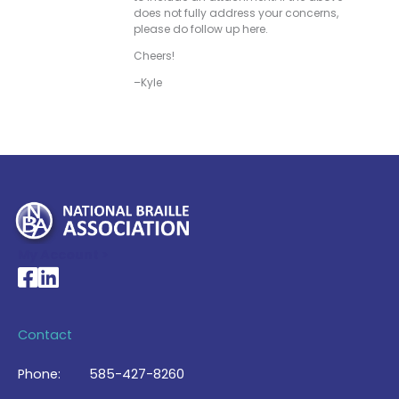
does not fully address your concerns,
please do follow up here.
Cheers!
–Kyle
My Account >
National Braille Association's Facebook page
National Braille Association's LinkedIn page
Contact
Phone:
585-427-8260