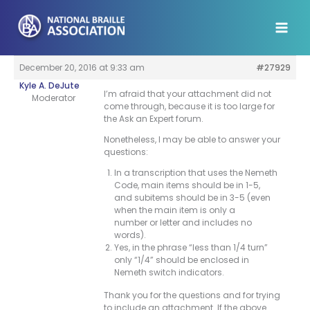
Skip
to
content
December 20, 2016 at 9:33 am
#27929
Kyle A. DeJute
I’m afraid that your attachment did not
Moderator
come through, because it is too large for
the Ask an Expert forum.
Nonetheless, I may be able to answer your
questions:
In a transcription that uses the Nemeth
Code, main items should be in 1-5,
and subitems should be in 3-5 (even
when the main item is only a
number or letter and includes no
words).
Yes, in the phrase “less than 1/4 turn”
only “1/4” should be enclosed in
Nemeth switch indicators.
Thank you for the questions and for trying
to include an attachment. If the above