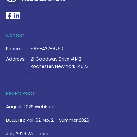
My Account >
National Braille Association's Facebook page
National Braille Association's LinkedIn page
Contact
Phone:
585-427-8260
Address:
21 Goodway Drive #142
Rochester, New York 14623
Contact Us >
Recent Posts
August 2026 Webinars
BULLETIN: Vol. 62, No. 2 – Summer 2026
July 2026 Webinars