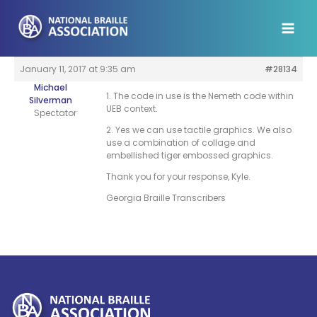
Skip
to
content
January 11, 2017 at 9:35 am
#28134
Michael
1. The code in use is the Nemeth code within
Silverman
UEB context.
Spectator
2. Yes we can use tactile graphics. We also
use a combination of collage and
embellished tiger embossed graphics.
Thank you for your response, Kyle.
Georgia Braille Transcribers