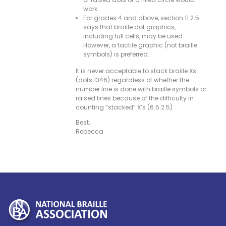
work.
For grades 4 and above, section 11.2.5
says that braille dot graphics,
including full cells, may be used.
However, a tactile graphic (not braille
symbols) is preferred.
It is never acceptable to stack braille Xs
(dots 1346) regardless of whether the
number line is done with braille symbols or
raised lines because of the difficulty in
counting “stacked” X’s (6.5.2.5).
Best,
Rebecca