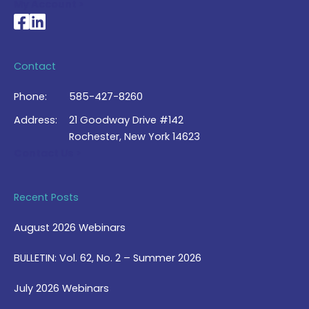
My Account >
National Braille Association's Facebook page
National Braille Association's LinkedIn page
Contact
Phone:
585-427-8260
Address:
21 Goodway Drive #142
Rochester, New York 14623
Contact Us >
Recent Posts
August 2026 Webinars
BULLETIN: Vol. 62, No. 2 – Summer 2026
July 2026 Webinars