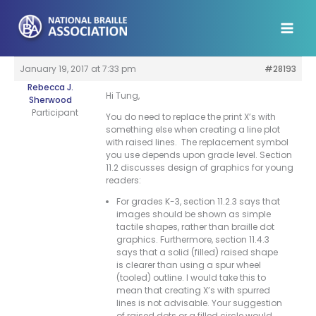
Skip
to
content
January 19, 2017 at 7:33 pm
#28193
Rebecca J.
Hi Tung,
Sherwood
Participant
You do need to replace the print X’s with
something else when creating a line plot
with raised lines. The replacement symbol
you use depends upon grade level. Section
11.2 discusses design of graphics for young
readers:
For grades K-3, section 11.2.3 says that
images should be shown as simple
tactile shapes, rather than braille dot
graphics. Furthermore, section 11.4.3
says that a solid (filled) raised shape
is clearer than using a spur wheel
(tooled) outline. I would take this to
mean that creating X’s with spurred
lines is not advisable. Your suggestion
of raised dots or a filled circle would