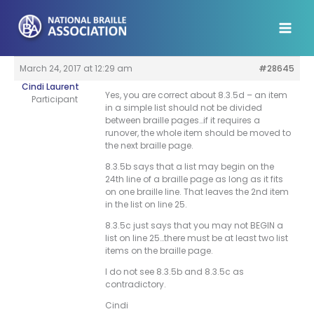
Skip
to
content
March 24, 2017 at 12:29 am
#28645
Cindi Laurent
Yes, you are correct about 8.3.5d – an item
Participant
in a simple list should not be divided
between braille pages…if it requires a
runover, the whole item should be moved to
the next braille page.
8.3.5b says that a list may begin on the
24th line of a braille page as long as it fits
on one braille line. That leaves the 2nd item
in the list on line 25.
8.3.5c just says that you may not BEGIN a
list on line 25…there must be at least two list
items on the braille page.
I do not see 8.3.5b and 8.3.5c as
contradictory.
Cindi