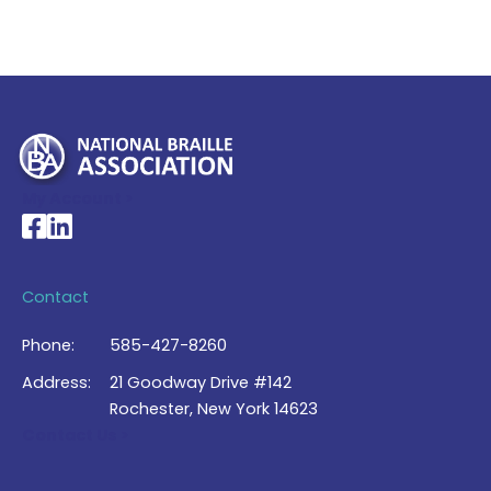
My Account >
National Braille Association's Facebook page
National Braille Association's LinkedIn page
Contact
Phone:
585-427-8260
Address:
21 Goodway Drive #142
Rochester, New York 14623
Contact Us >