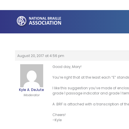
Skip
to
content
August 20, 2017 at 4:56 pm
Good day, Mary!
You’re right that at the least each “E” sta
I like this suggestion you’ve made of enclos
Kyle A. DeJute
grade 1 passage indicator and grade 1 ter
Moderator
A .BRF is attached with a transcription of t
Cheers!
–Kyle