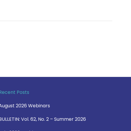
Recent Posts
August 2026 Webinars
BULLETIN: Vol. 62, No. 2 – Summer 2026