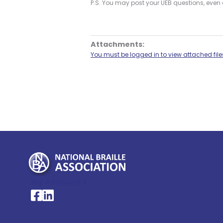
P.S. You may post your UEB questions, even a
Attachments:
You must be logged in to view attached file
My Account >
National Braille Association's Facebook page
National Braille Association's LinkedIn page