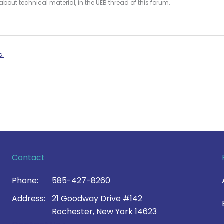
bout technical material, in the UEB thread of this forum.
s.
Contact
Phone:
585-427-8260
Address:
21 Goodway Drive #142
Rochester, New York 14623