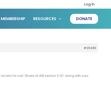
Log In
MEMBERSHIP
RESOURCES
DONATE
#29489
t locator for use” (Rules of UEB section 3.14) along with your