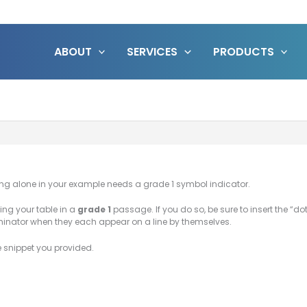
ABOUT
SERVICES
PRODUCTS
nding alone in your example needs a grade 1 symbol indicator.
ing your table in a
grade 1
passage. If you do so, be sure to insert the “do
minator when they each appear on a line by themselves.
he snippet you provided.