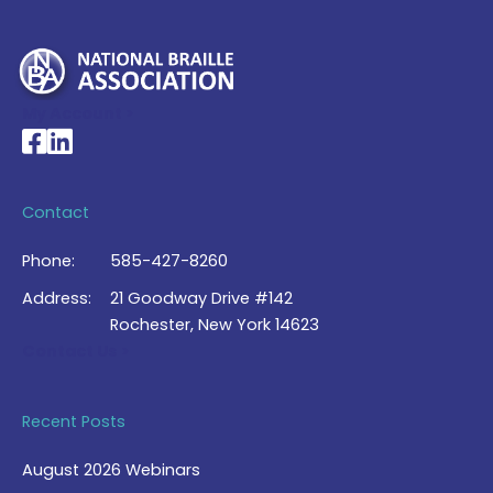
My Account >
National Braille Association's Facebook page
National Braille Association's LinkedIn page
Contact
Phone:
585-427-8260
Address:
21 Goodway Drive #142
Rochester, New York 14623
Contact Us >
Recent Posts
August 2026 Webinars