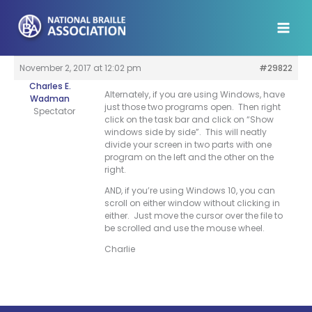
Skip
to
content
November 2, 2017 at 12:02 pm
#29822
Charles E.
Alternately, if you are using Windows, have
Wadman
just those two programs open. Then right
Spectator
click on the task bar and click on “Show
windows side by side”. This will neatly
divide your screen in two parts with one
program on the left and the other on the
right.
AND, if you’re using Windows 10, you can
scroll on either window without clicking in
either. Just move the cursor over the file to
be scrolled and use the mouse wheel.
Charlie