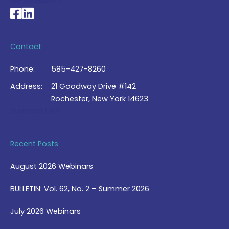
My Account >
National Braille Association's Facebook page
National Braille Association's LinkedIn page
Contact
Phone:
585-427-8260
Address:
21 Goodway Drive #142
Rochester, New York 14623
Contact Us >
Recent Posts
August 2026 Webinars
BULLETIN: Vol. 62, No. 2 – Summer 2026
July 2026 Webinars