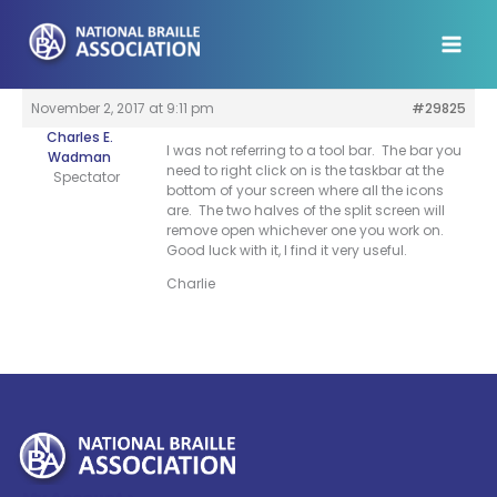
Skip
to
content
November 2, 2017 at 9:11 pm
#29825
Charles E.
I was not referring to a tool bar. The bar you
Wadman
need to right click on is the taskbar at the
Spectator
bottom of your screen where all the icons
are. The two halves of the split screen will
remove open whichever one you work on.
Good luck with it, I find it very useful.
Charlie