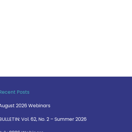
Recent Posts
August 2026 Webinars
BULLETIN: Vol. 62, No. 2 – Summer 2026