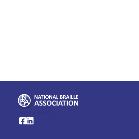
My Account >
National Braille Association's Facebook page
National Braille Association's LinkedIn page