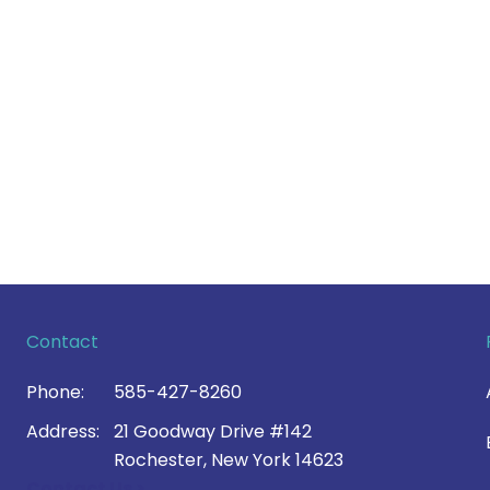
Contact
Phone:
585-427-8260
Address:
21 Goodway Drive #142
Rochester, New York 14623
Contact Us >