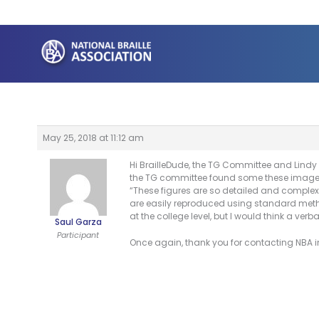
Skip
to
content
May 25, 2018 at 11:12 am
Hi BrailleDude, the TG Committee and Lindy 
the TG committee found some these images t
“These figures are so detailed and complex 
are easily reproduced using standard metho
at the college level, but I would think a ve
Saul Garza
Participant
Once again, thank you for contacting NBA in