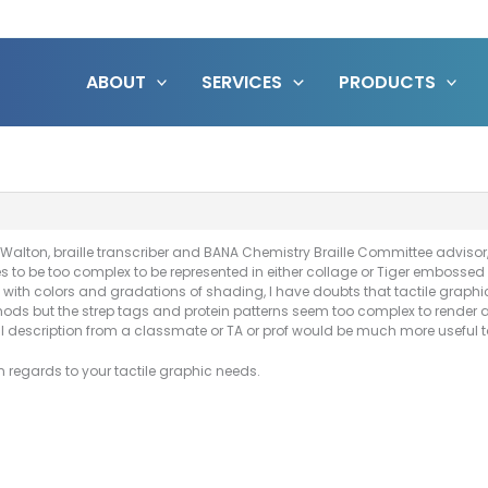
ABOUT
SERVICES
PRODUCTS
Walton, braille transcriber and BANA Chemistry Braille Committee advisor,
o be too complex to be represented in either collage or Tiger embossed t
with colors and gradations of shading, I have doubts that tactile graphic
ds but the strep tags and protein patterns seem too complex to render a
rbal description from a classmate or TA or prof would be much more useful t
 regards to your tactile graphic needs.