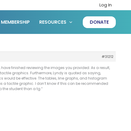
Log In
MEMBERSHIP
RESOURCES
DONATE
#31212
 have finished reviewing the images you provided. As a result,
actile graphics. Furthermore, Lyndy is quoted as saying,
s would be effective. The tables, line graphs, and histogram
s a tactile graphic. I don’t know if this can be recommended
o the student than a tg.”