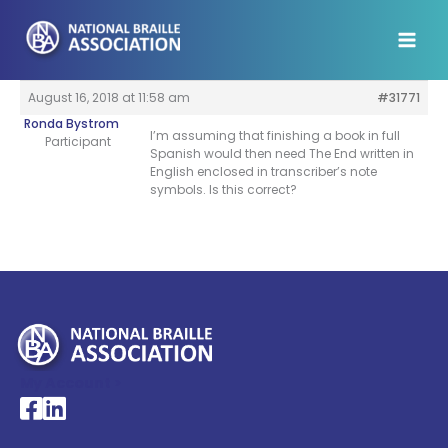
Skip
to
content
August 16, 2018 at 11:58 am
#31771
Ronda Bystrom
I’m assuming that finishing a book in full
Participant
Spanish would then need The End written in
English enclosed in transcriber’s note
symbols. Is this correct?
My Account >
National Braille Association's Facebook page
National Braille Association's LinkedIn page