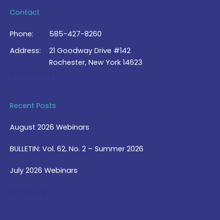
Contact
Phone:
585-427-8260
Address:
21 Goodway Drive #142
Rochester, New York 14623
Contact Us >
Recent Posts
August 2026 Webinars
BULLETIN: Vol. 62, No. 2 – Summer 2026
July 2026 Webinars
View Blog >