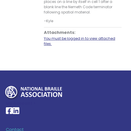
places on a line by itself in cell 1 after a
blank line the Nemeth Code terminator
following spatial material.
–Kyle
Attachments:
You must be logged in to view attached
files.
My Account >
National Braille Association's Facebook page
National Braille Association's LinkedIn page
Contact