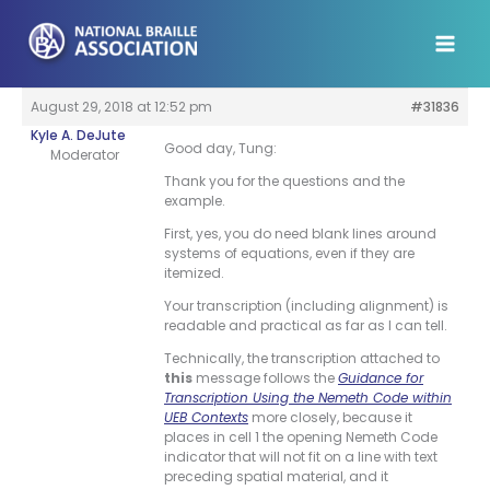
Skip
to
content
August 29, 2018 at 12:52 pm
#31836
Kyle A. DeJute
Good day, Tung:
Moderator
Thank you for the questions and the
example.
First, yes, you do need blank lines around
systems of equations, even if they are
itemized.
Your transcription (including alignment) is
readable and practical as far as I can tell.
Technically, the transcription attached to
this
message follows the
Guidance for
Transcription Using the Nemeth Code within
UEB Contexts
more closely, because it
places in cell 1 the opening Nemeth Code
indicator that will not fit on a line with text
preceding spatial material, and it