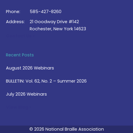
Phone:
585-427-8260
Address:
21 Goodway Drive #142
Rochester, New York 14623
Contact Us >
Recent Posts
August 2026 Webinars
BULLETIN: Vol. 62, No. 2 – Summer 2026
July 2026 Webinars
View Blog >
© 2026 National Braille Association