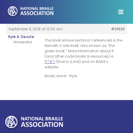
Skip
to
content
September 8, 2018 at 12:55 am
#31929
Kyle A. DeJute
The book whose sections I referenced is the
Moderator
Nemeth Code itself, also known as “the
green book.” More information about it
(and other code books & resources) is
(that is a link) and on BANA’s
here
website.
Nicely done! –Kyle