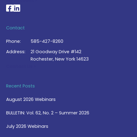
My Account >
National Braille Association's Facebook page
National Braille Association's LinkedIn page
Contact
Phone:
585-427-8260
Address:
21 Goodway Drive #142
Rochester, New York 14623
Contact Us >
Recent Posts
August 2026 Webinars
BULLETIN: Vol. 62, No. 2 – Summer 2026
July 2026 Webinars