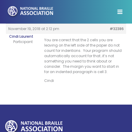
Skip
to
content
November 19, 2018 at 2:12 pm
#32386
Cindi Laurent
You are correct that the 2 cells you are
Participant
leaving on the left side of the paper do not
count for indentions. Your program should
automatically account for that…it’s not
something you need to think about or
consider. The margin you want to start in
for an indented paragraph is cell 3.
Cindi