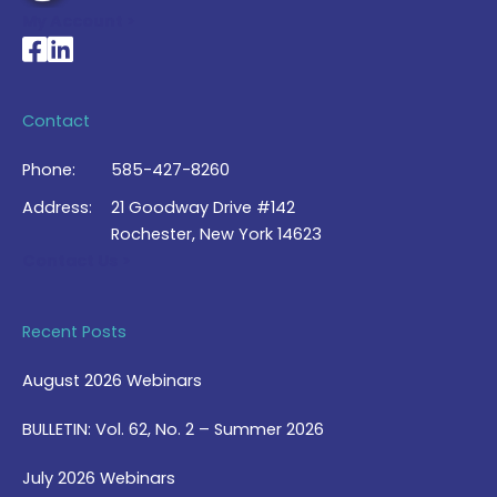
My Account >
National Braille Association's Facebook page
National Braille Association's LinkedIn page
Contact
Phone:
585-427-8260
Address:
21 Goodway Drive #142
Rochester, New York 14623
Contact Us >
Recent Posts
August 2026 Webinars
BULLETIN: Vol. 62, No. 2 – Summer 2026
July 2026 Webinars