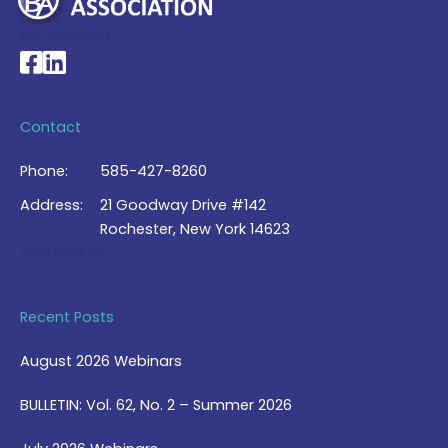
My Account >
National Braille Association's Facebook page
National Braille Association's LinkedIn page
Contact
Phone:
585-427-8260
Address:
21 Goodway Drive #142
Rochester, New York 14623
Contact Us >
Recent Posts
August 2026 Webinars
BULLETIN: Vol. 62, No. 2 – Summer 2026