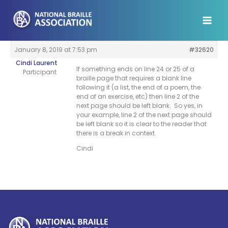
Skip
to
content
January 8, 2019 at 7:53 pm
#32620
Cindi Laurent
If something ends on line 24 or 25 of a
Participant
braille page that requires a blank line
following it (a list, the end of a poem, the
end of an exercise, etc) then line 2 of the
next page should be left blank. So yes, in
your example, line 2 of the next page should
be left blank so it is clear to the reader that
there is a break in context.
Cindi