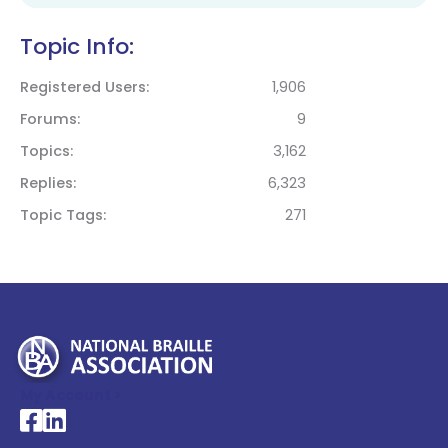
Topic Info:
Registered Users
1,906
Forums
9
Topics
3,162
Replies
6,323
Topic Tags
271
My Account >
National Braille Association's Facebook page
National Braille Association's LinkedIn page