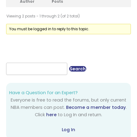
Author
Posts
Viewing 2 posts - 1 through 2 (of 2 total)
You must be logged in to reply to this topic.
Have a Question for an Expert?
Everyone is free to read the forums, but only current
NBA members can post.
Become a member today
.
Click
here
to Log In and return.
Log In