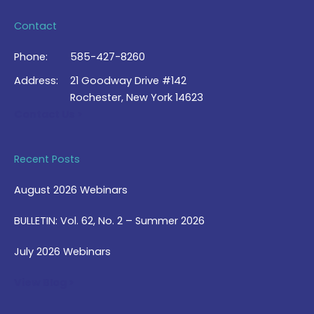
Contact
Phone:
585-427-8260
Address:
21 Goodway Drive #142
Rochester, New York 14623
Contact Us >
Recent Posts
August 2026 Webinars
BULLETIN: Vol. 62, No. 2 – Summer 2026
July 2026 Webinars
View Blog >