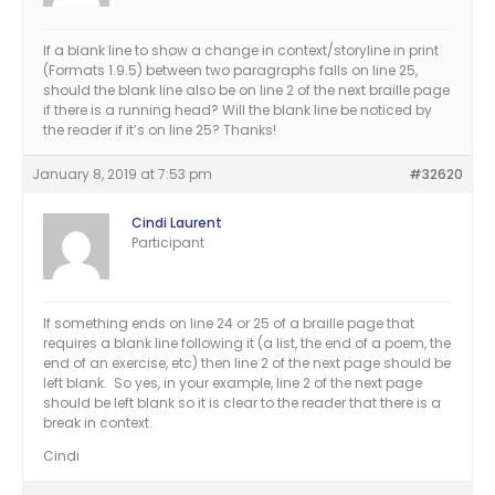
If a blank line to show a change in context/storyline in print
(Formats 1.9.5) between two paragraphs falls on line 25,
should the blank line also be on line 2 of the next braille page
if there is a running head? Will the blank line be noticed by
the reader if it’s on line 25? Thanks!
January 8, 2019 at 7:53 pm
#32620
Cindi Laurent
Participant
If something ends on line 24 or 25 of a braille page that
requires a blank line following it (a list, the end of a poem, the
end of an exercise, etc) then line 2 of the next page should be
left blank. So yes, in your example, line 2 of the next page
should be left blank so it is clear to the reader that there is a
break in context.
Cindi