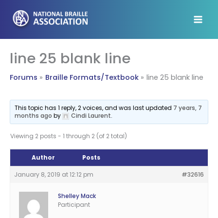
Skip
to
content
line 25 blank line
Forums
Braille Formats/Textbook
line 25 blank line
This topic has 1 reply, 2 voices, and was last updated
7 years, 7
months ago
by
Cindi Laurent
.
Viewing 2 posts - 1 through 2 (of 2 total)
Author
Posts
January 8, 2019 at 12:12 pm
#32616
Shelley Mack
Participant