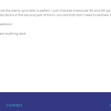
w the stems and rests is perfect. I just checked measures 65 and 66 quick
plications in the second part of the in-accord that don’t need to be there.
uestions!
eed anything else!
Contact