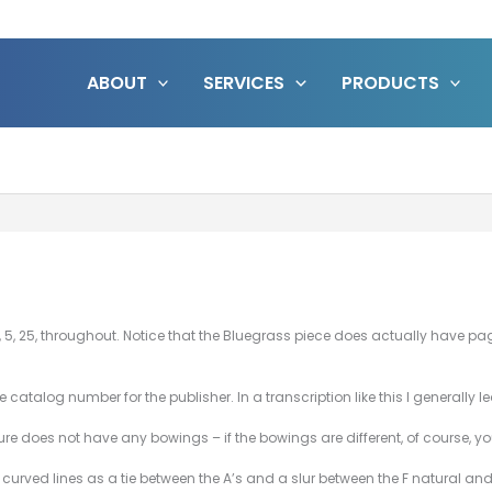
ABOUT
SERVICES
PRODUCTS
, 25, throughout. Notice that the Bluegrass piece does actually have page n
atalog number for the publisher. In a transcription like this I generally le
e does not have any bowings – if the bowings are different, of course, 
e curved lines as a tie between the A’s and a slur between the F natural and 