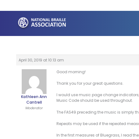
Skip
to
content
April 30, 2019 at 10:13 am
Good morning!
Thank you for your great questions.
I would use music page change indicators, 5
Kathleen Ann
Music Code should be used throughout.
Cantrell
Moderator
The FAS49 preceding the music is simply the c
Repeats may be used if the repeated measur
In the first measures of Bluegrass, I read th