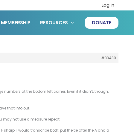
Log In
MEMBERSHIP
RESOURCES
DONATE
#33430
umbers at the bottom left corner. Even if it didn’t, though,
ave that info out.
you may not use a measure repeat.
F sharp. I would transcribe both: put the tie after the A and a