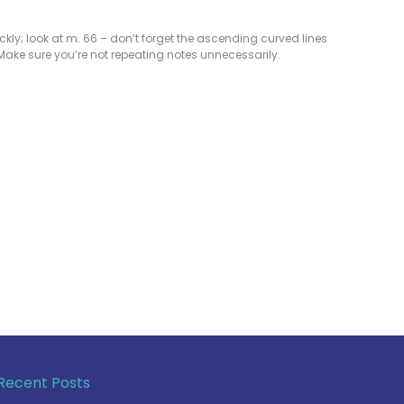
ly; look at m. 66 – don’t forget the ascending curved lines
 Make sure you’re not repeating notes unnecessarily.
Recent Posts