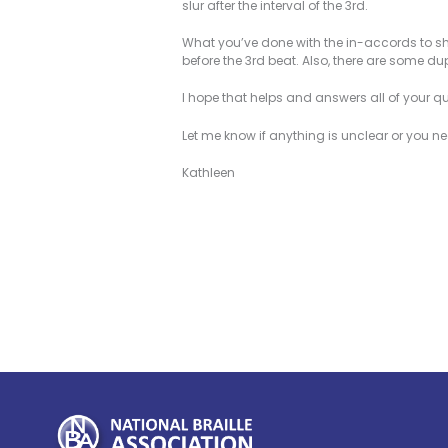
slur after the interval of the 3rd.
What you’ve done with the in-accords to sho
before the 3rd beat. Also, there are some du
I hope that helps and answers all of your q
Let me know if anything is unclear or you n
Kathleen