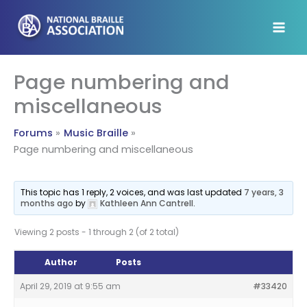
Skip
to
content
Page numbering and
miscellaneous
Forums
Music Braille
Page numbering and miscellaneous
This topic has 1 reply, 2 voices, and was last updated
7 years, 3
months ago
by
Kathleen Ann Cantrell
.
Viewing 2 posts - 1 through 2 (of 2 total)
Author
Posts
April 29, 2019 at 9:55 am
#33420