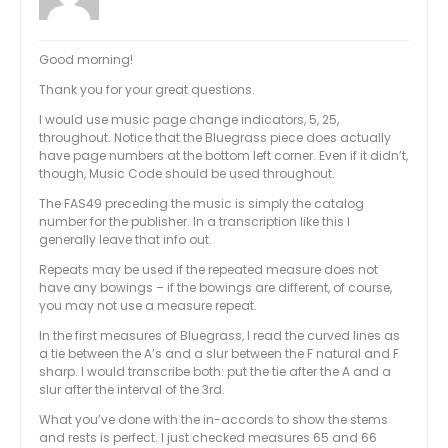
Good morning!
Thank you for your great questions.
I would use music page change indicators, 5, 25,
throughout. Notice that the Bluegrass piece does actually
have page numbers at the bottom left corner. Even if it didn’t,
though, Music Code should be used throughout.
The FAS49 preceding the music is simply the catalog
number for the publisher. In a transcription like this I
generally leave that info out.
Repeats may be used if the repeated measure does not
have any bowings – if the bowings are different, of course,
you may not use a measure repeat.
In the first measures of Bluegrass, I read the curved lines as
a tie between the A’s and a slur between the F natural and F
sharp. I would transcribe both: put the tie after the A and a
slur after the interval of the 3rd.
What you’ve done with the in-accords to show the stems
and rests is perfect. I just checked measures 65 and 66