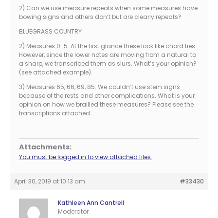
2) Can we use measure repeats when some measures have
bowing signs and others don’t but are clearly repeats?
BLUEGRASS COUNTRY
2) Measures 0-5. At the first glance these look like chord ties.
However, since the lower notes are moving from a natural to
a sharp, we transcribed them as slurs. What’s your opinion?
(see attached example).
3) Measures 65, 66, 69, 85. We couldn’t use stem signs
because of the rests and other complications. What is your
opinion on how we brailled these measures? Please see the
transcriptions attached.
Attachments:
You must be logged in to view attached files.
April 30, 2019 at 10:13 am
#33430
Kathleen Ann Cantrell
Moderator