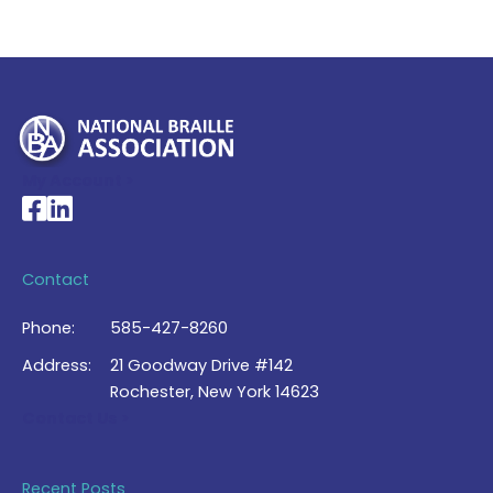
My Account >
National Braille Association's Facebook page
National Braille Association's LinkedIn page
Contact
Phone:
585-427-8260
Address:
21 Goodway Drive #142
Rochester, New York 14623
Contact Us >
Recent Posts