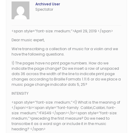
Archived User
Spectator
<span style=”font-size: medium;”>April 29, 2019 </span>
Dear music expert,
We’re transcribing a collection of music for a violin and we
have the following questions.
1) The pages have no print page numbers. How do we
indicate the page change? Do we insert a row of unspaced
dots 36 across the width of the line to indicate print page
changes according to Braille Formats 1.11.6 or do we place a
music page change indicator dots 5, 25?
INTENSITY
<span style=”font-size: medium;”>1) What is the meaning of
</span><b><span style=”font-family: Calibri,Calibri; font-
size: medium;”>FAS49 </span></b><span style=”font-size:
medium;”>preceding the first measure? Do we need to
transcribe it as a word sign or include it in the music
heading? </span>