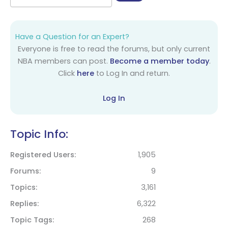
Have a Question for an Expert?
Everyone is free to read the forums, but only current
NBA members can post.
Become a member today
.
Click
here
to Log In and return.
Log In
Topic Info:
Registered Users
1,905
Forums
9
Topics
3,161
Replies
6,322
Topic Tags
268