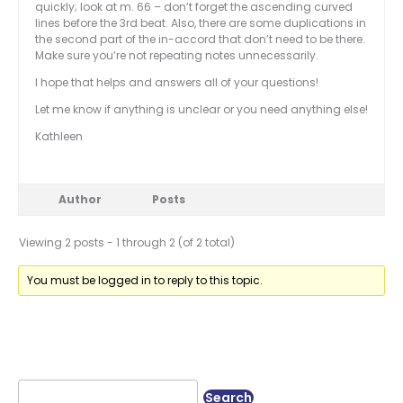
quickly; look at m. 66 – don’t forget the ascending curved
lines before the 3rd beat. Also, there are some duplications in
the second part of the in-accord that don’t need to be there.
Make sure you’re not repeating notes unnecessarily.
I hope that helps and answers all of your questions!
Let me know if anything is unclear or you need anything else!
Kathleen
Author
Posts
Viewing 2 posts - 1 through 2 (of 2 total)
You must be logged in to reply to this topic.