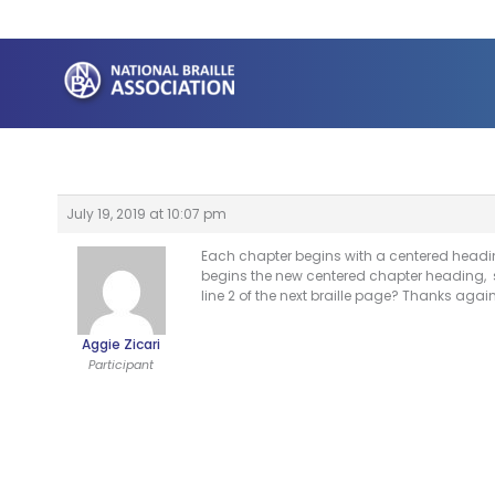
Skip
to
content
July 19, 2019 at 10:07 pm
Each chapter begins with a centered heading
begins the new centered chapter heading, sho
line 2 of the next braille page? Thanks again
Aggie Zicari
Participant