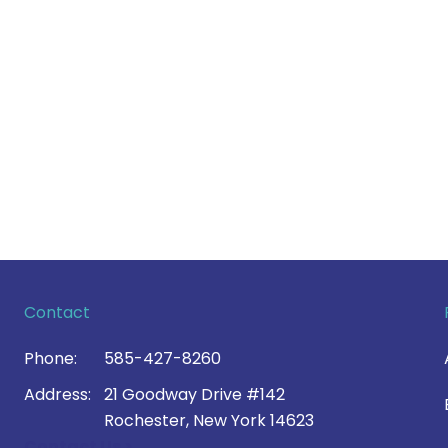
Contact
Phone:
585-427-8260
Address:
21 Goodway Drive #142
Rochester, New York 14623
Contact Us >