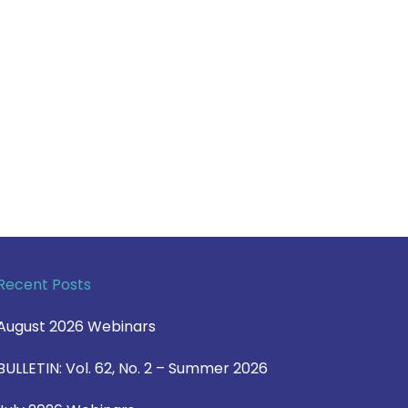
Recent Posts
August 2026 Webinars
BULLETIN: Vol. 62, No. 2 – Summer 2026