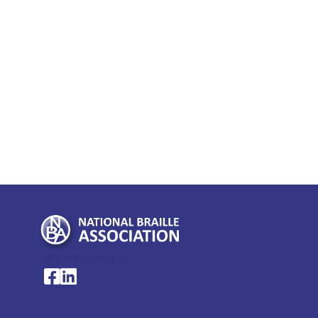
My Account >
National Braille Association's Facebook page
National Braille Association's LinkedIn page