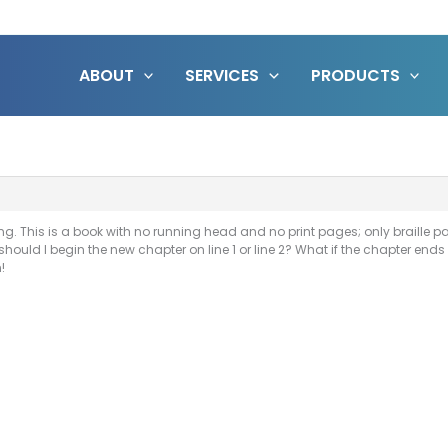
ABOUT
SERVICES
PRODUCTS
. This is a book with no running head and no print pages; only braille pag
uld I begin the new chapter on line 1 or line 2? What if the chapter ends o
!