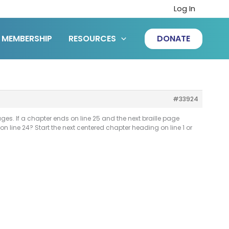
Log In
MEMBERSHIP
RESOURCES
DONATE
#33924
es. If a chapter ends on line 25 and the next braille page
n line 24? Start the next centered chapter heading on line 1 or