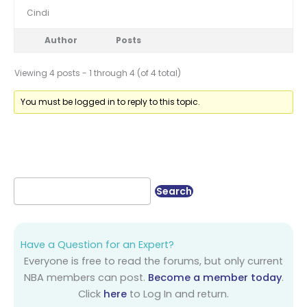
Cindi
Author
Posts
Viewing 4 posts - 1 through 4 (of 4 total)
You must be logged in to reply to this topic.
Have a Question for an Expert?
Everyone is free to read the forums, but only current
NBA members can post.
Become a member today
.
Click
here
to Log In and return.