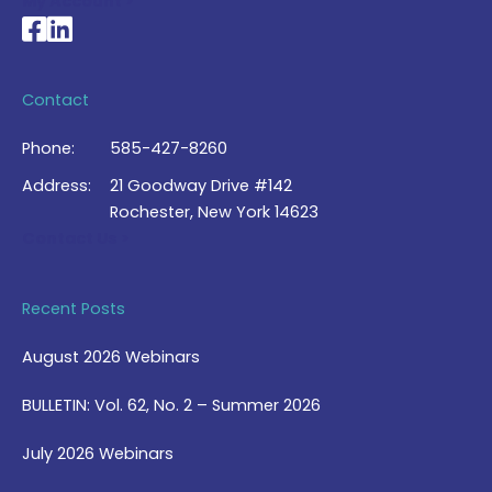
My Account >
National Braille Association's Facebook page
National Braille Association's LinkedIn page
Contact
Phone:
585-427-8260
Address:
21 Goodway Drive #142
Rochester, New York 14623
Contact Us >
Recent Posts
August 2026 Webinars
BULLETIN: Vol. 62, No. 2 – Summer 2026
July 2026 Webinars