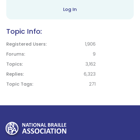
Log In
Topic Info:
Registered Users
1,906
Forums
9
Topics
3,162
Replies
6,323
Topic Tags
271