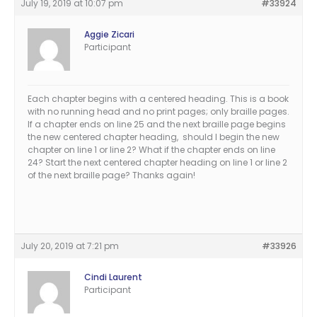
July 19, 2019 at 10:07 pm
#33924
Aggie Zicari
Participant
Each chapter begins with a centered heading. This is a book
with no running head and no print pages; only braille pages.
If a chapter ends on line 25 and the next braille page begins
the new centered chapter heading, should I begin the new
chapter on line 1 or line 2? What if the chapter ends on line
24? Start the next centered chapter heading on line 1 or line 2
of the next braille page? Thanks again!
July 20, 2019 at 7:21 pm
#33926
Cindi Laurent
Participant