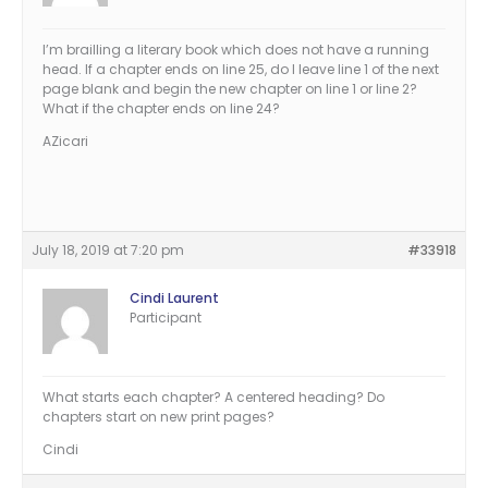
I’m brailling a literary book which does not have a running
head. If a chapter ends on line 25, do I leave line 1 of the next
page blank and begin the new chapter on line 1 or line 2?
What if the chapter ends on line 24?
AZicari
July 18, 2019 at 7:20 pm
#33918
Cindi Laurent
Participant
What starts each chapter? A centered heading? Do
chapters start on new print pages?
Cindi