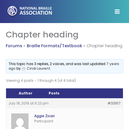
Skip
to
content
Chapter heading
Forums
Braille Formats/Textbook
Chapter heading
This topic has 3 replies, 2 voices, and was last updated
7 years
ago
by
Cindi Laurent
.
Viewing 4 posts - 1 through 4 (of 4 total)
Author
Posts
July 18, 2019 at 6:23 pm
#33917
Aggie Zicari
Participant