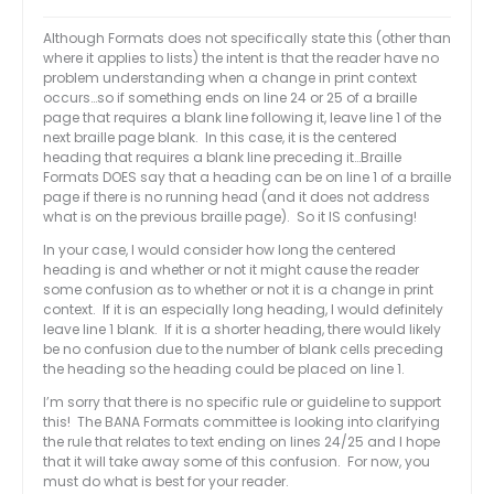
Although Formats does not specifically state this (other than
where it applies to lists) the intent is that the reader have no
problem understanding when a change in print context
occurs…so if something ends on line 24 or 25 of a braille
page that requires a blank line following it, leave line 1 of the
next braille page blank. In this case, it is the centered
heading that requires a blank line preceding it…Braille
Formats DOES say that a heading can be on line 1 of a braille
page if there is no running head (and it does not address
what is on the previous braille page). So it IS confusing!
In your case, I would consider how long the centered
heading is and whether or not it might cause the reader
some confusion as to whether or not it is a change in print
context. If it is an especially long heading, I would definitely
leave line 1 blank. If it is a shorter heading, there would likely
be no confusion due to the number of blank cells preceding
the heading so the heading could be placed on line 1.
I’m sorry that there is no specific rule or guideline to support
this! The BANA Formats committee is looking into clarifying
the rule that relates to text ending on lines 24/25 and I hope
that it will take away some of this confusion. For now, you
must do what is best for your reader.