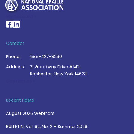
My Account >
National Braille Association's Facebook page
National Braille Association's LinkedIn page
Contact
Phone:
585-427-8260
Address:
21 Goodway Drive #142
Rochester, New York 14623
Contact Us >
Recent Posts
August 2026 Webinars
BULLETIN: Vol. 62, No. 2 – Summer 2026