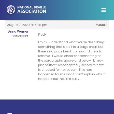
Skip
to
content
August 7, 2020 at 5:28 pm
#35817
Anna Werner
Fred-
Participant
I think I understand what you’re describing:
something that acts like a page break but
there’s no page break command there to
remove. I would check the formatting on
the paragraphs above and below. It may
just be that “keep together / keep with next”
is checked for no reason. This has
happened for me and I can’t explain why it
happens but the fix is easy.