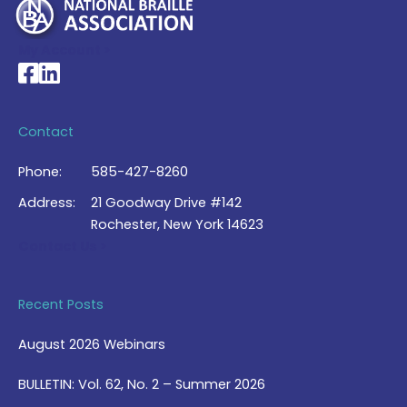
My Account >
National Braille Association's Facebook page
National Braille Association's LinkedIn page
Contact
Phone:
585-427-8260
Address:
21 Goodway Drive #142
Rochester, New York 14623
Contact Us >
Recent Posts
August 2026 Webinars
BULLETIN: Vol. 62, No. 2 – Summer 2026