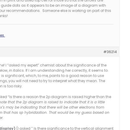
 in print and used top cell for those so that the arrows are
as guide dots as it appears to be an image of a diagram with
 your recommendations. Someone else is working on part of this
anks!
es.
#36214
one! I “asked my expert” chemist about the significance of the
ow, in italics. If I am understanding her correctly, it seems to
s significant, which, to me, points to a good reason to use
gs, you will not need to try to interpret what they mean. The
 is too risky.
sked “Is there a reason the 2p diagram is raised higher than the
note that the 2p diagram is raised to indicate that it is a little
x’s may be indicating that there will be other electrons from
 that has sp hybridization. That would be my guess based on
er.
display)
(I asked ” Is there significance to the vertical alignment