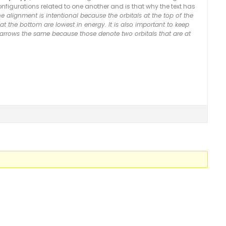
configurations related to one another and is that why the text has
e alignment is intentional because the orbitals at the top of the
t the bottom are lowest in energy. It is also important to keep
 arrows the same because those denote two orbitals that are at