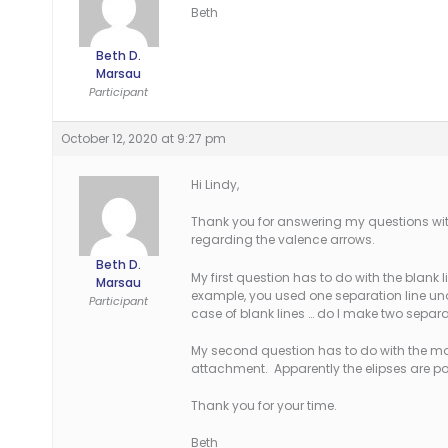
Beth
Beth D.
Marsau
Participant
October 12, 2020 at 9:27 pm
Hi Lindy,
Thank you for answering my questions wit
regarding the valence arrows.
Beth D.
My first question has to do with the blank 
Marsau
example, you used one separation line und
Participant
case of blank lines … do I make two separa
My second question has to do with the mor
attachment. Apparently the elipses are po
Thank you for your time.
Beth