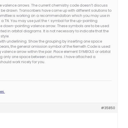
re valence arrows. The current chemistry code doesn’t discuss
 be drawn. Transcribers have come up with different solutions to
mmittee is working on a recommendation which you may use in
n a TN. You may use just the < symbol for the up-pointing
the down-pointing valence arrow. These symbols are to be used
ted in orbital diagrams. It is not necessary to indicate that the
style.
 with underlining. Show the grouping by inserting one space
pears, the general omission symbol of the Nemeth Code is used
valence arrow within the pair. Place element SYMBOLS or orbital
ng only one space between columns. I have attached a
hould work nicely for you.
es.
#35850