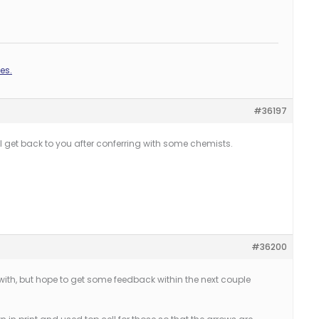
es.
#36197
I’ll get back to you after conferring with some chemists.
#36200
with, but hope to get some feedback within the next couple