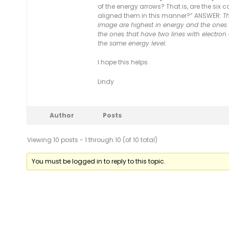
of the energy arrows? That is, are the six 
aligned them in this manner?” ANSWER:
Th
image are highest in energy and the ones a
the ones that have two lines with electron
the same energy level.
I hope this helps.
Lindy
Author
Posts
Viewing 10 posts - 1 through 10 (of 10 total)
You must be logged in to reply to this topic.