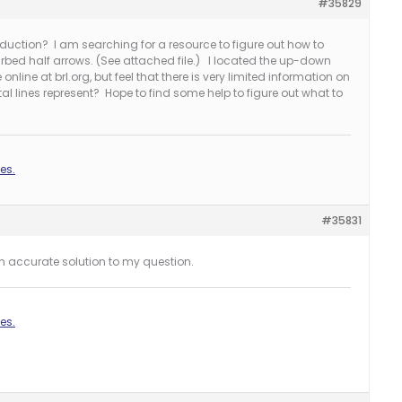
#35829
oduction? I am searching for a resource to figure out how to
arbed half arrows. (See attached file.) I located the up-down
line at brl.org, but feel that there is very limited information on
al lines represent? Hope to find some help to figure out what to
es.
#35831
an accurate solution to my question.
es.