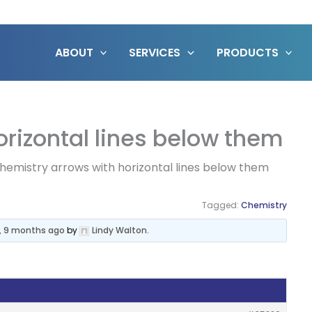
ABOUT
SERVICES
PRODUCTS
rizontal lines below them
hemistry arrows with horizontal lines below them
Tagged:
Chemistry
s, 9 months ago
by
Lindy Walton
.