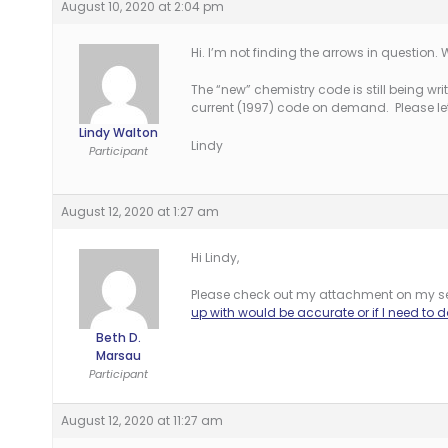
August 10, 2020 at 2:04 pm
Hi. I’m not finding the arrows in question
The “new” chemistry code is still being writ
current (1997) code on demand. Please let
Lindy Walton
Lindy
Participant
August 12, 2020 at 1:27 am
Hi Lindy,
Please check out my attachment on my s
up with would be accurate or if I need to
Beth D.
Marsau
Participant
August 12, 2020 at 11:27 am