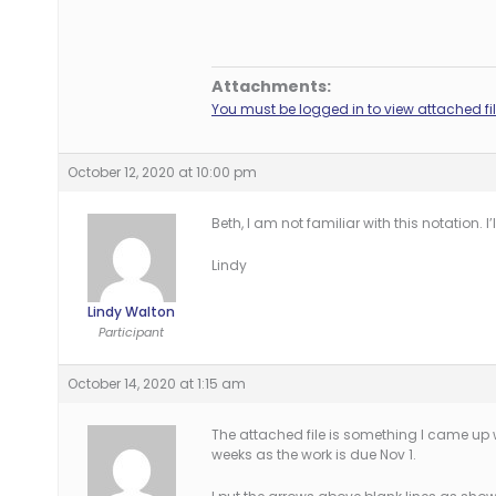
Attachments:
You must be logged in to view attached fil
October 12, 2020 at 10:00 pm
Beth, I am not familiar with this notation. 
Lindy
Lindy Walton
Participant
October 14, 2020 at 1:15 am
The attached file is something I came up 
weeks as the work is due Nov 1.