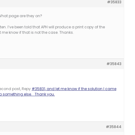
#35833
. What page are they on?
ten. I’ve been told that APH will produce a print copy of the
 me know if that is not the case. Thanks.
#35843
econd post, Repy
#35831, and let me know if the solution I came
 do something else. Thank you.
#35844