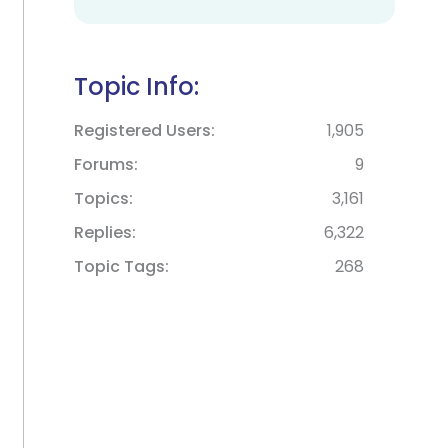
Topic Info:
Registered Users
1,905
Forums
9
Topics
3,161
Replies
6,322
Topic Tags
268