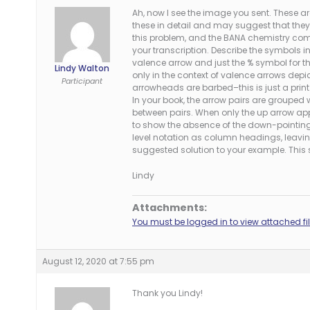
Ah, now I see the image you sent. These a
these in detail and may suggest that they
this problem, and the BANA chemistry co
your transcription. Describe the symbols i
valence arrow and just the % symbol for 
Lindy Walton
only in the context of valence arrows depic
Participant
arrowheads are barbed–this is just a print 
In your book, the arrow pairs are grouped
between pairs. When only the up arrow ap
to show the absence of the down-pointing 
level notation as column headings, leavi
suggested solution to your example. This s
Lindy
Attachments:
You must be logged in to view attached fil
August 12, 2020 at 7:55 pm
Thank you Lindy!