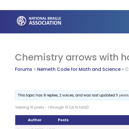
Skip
to
content
Chemistry arrows with ho
Forums
Nemeth Code for Math and Science
C
This topic has 9 replies, 2 voices, and was last updated
5 year
Viewing 10 posts - 1 through 10 (of 10 total)
Author
Posts