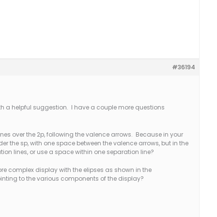
#36194
h a helpful suggestion. I have a couple more questions
lines over the 2p, following the valence arrows. Because in your
er the sp, with one space between the valence arrows, but in the
tion lines, or use a space within one separation line?
e complex display with the elipses as shown in the
inting to the various components of the display?