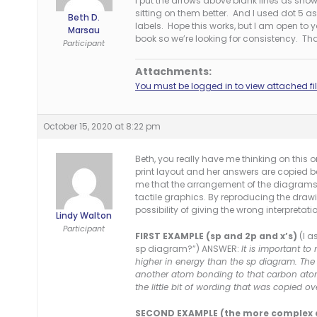
I put the arrows above blank lines as shown
sitting on them better. And I used dot 5 
Beth D.
labels. Hope this works, but I am open to
Marsau
book so we’re looking for consistency. Th
Participant
Attachments:
You must be logged in to view attached fil
October 15, 2020 at 8:22 pm
Beth, you really have me thinking on this 
print layout and her answers are copied bel
me that the arrangement of the diagrams i
tactile graphics. By reproducing the drawin
possibility of giving the wrong interpretation
Lindy Walton
Participant
FIRST EXAMPLE (sp and 2p and x’s)
(I a
sp diagram?”) ANSWER:
It is important to 
higher in energy than the sp diagram. The 
another atom bonding to that carbon atom
the little bit of wording that was copied ov
SECOND EXAMPLE (the more complex 