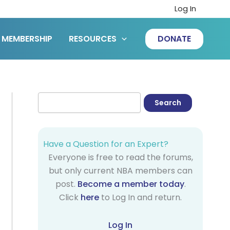
Log In
MEMBERSHIP
RESOURCES
DONATE
Have a Question for an Expert?
Everyone is free to read the forums,
but only current NBA members can
post.
Become a member today
.
Click
here
to Log In and return.
Log In