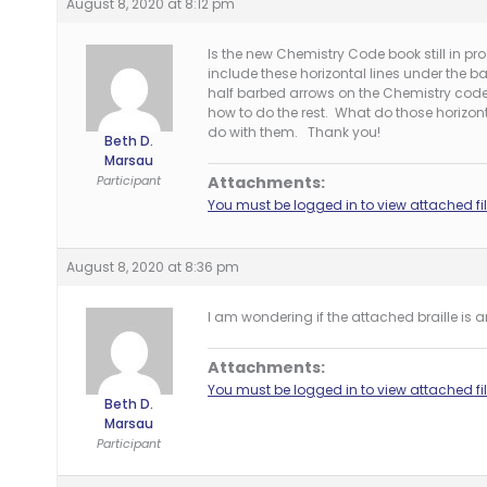
August 8, 2020 at 8:12 pm
Is the new Chemistry Code book still in pr
include these horizontal lines under the b
half barbed arrows on the Chemistry code on
how to do the rest. What do those horizont
do with them. Thank you!
Beth D.
Marsau
Participant
Attachments:
You must be logged in to view attached fil
August 8, 2020 at 8:36 pm
I am wondering if the attached braille is 
Attachments:
You must be logged in to view attached fil
Beth D.
Marsau
Participant