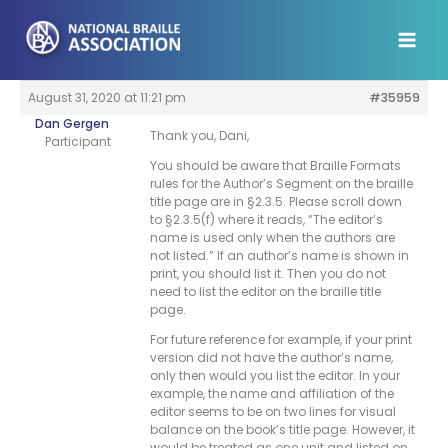
Skip
to
content
August 31, 2020 at 11:21 pm
#35959
Dan Gergen
Thank you, Dani,
Participant
You should be aware that Braille Formats
rules for the Author’s Segment on the braille
title page are in §2.3.5. Please scroll down
to §2.3.5(f) where it reads, “The editor’s
name is used only when the authors are
not listed.” If an author’s name is shown in
print, you should list it. Then you do not
need to list the editor on the braille title
page.
For future reference for example, if your print
version did not have the author’s name,
only then would you list the editor. In your
example, the name and affiliation of the
editor seems to be on two lines for visual
balance on the book’s title page. However, it
would be treated as one unit and listed on