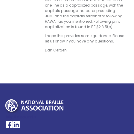
one line as a capitalized passage, with the
capitals passage indicator preceding
JUNE and the capitals terminator following
HAWAII as you mentioned. Following print
capitalization is found in BF §2.3.5(b).
I hope this provides some guidance. Please
let us know if you have any questions.
Dan Gergen
My Account >
National Braille Association's Facebook page
National Braille Association's LinkedIn page