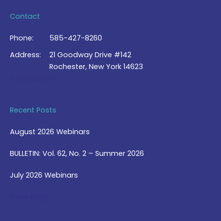
Contact
Phone:
585-427-8260
Address:
21 Goodway Drive #142
Rochester, New York 14623
Contact Us >
Recent Posts
August 2026 Webinars
BULLETIN: Vol. 62, No. 2 – Summer 2026
July 2026 Webinars
View Blog >