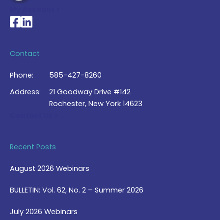
My Account >
National Braille Association's Facebook page
National Braille Association's LinkedIn page
Contact
Phone:
585-427-8260
Address:
21 Goodway Drive #142
Rochester, New York 14623
Contact Us >
Recent Posts
August 2026 Webinars
BULLETIN: Vol. 62, No. 2 – Summer 2026
July 2026 Webinars