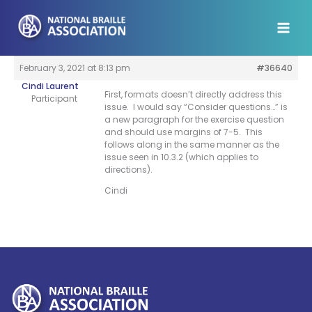
Skip
to
content
February 3, 2021 at 8:13 pm
#36640
Cindi Laurent
First, formats doesn’t directly address this
Participant
issue. I would say “Consider questions…” is
a new paragraph for the exercise question
and should use margins of 7-5. This
follows along in the same manner as the
issue seen in 10.3.2 (which applies to
directions).
Cindi