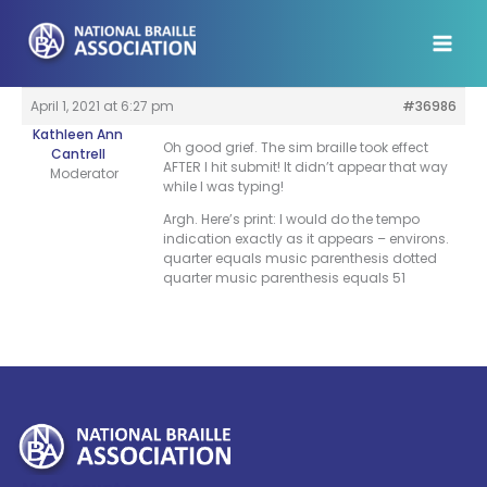
Skip
to
content
April 1, 2021 at 6:27 pm
#36986
Kathleen Ann
Oh good grief. The sim braille took effect
Cantrell
AFTER I hit submit! It didn’t appear that way
Moderator
while I was typing!
Argh. Here’s print: I would do the tempo
indication exactly as it appears – environs.
quarter equals music parenthesis dotted
quarter music parenthesis equals 51