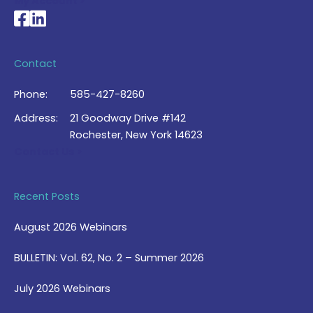
My Account >
National Braille Association's Facebook page
National Braille Association's LinkedIn page
Contact
Phone:
585-427-8260
Address:
21 Goodway Drive #142
Rochester, New York 14623
Contact Us >
Recent Posts
August 2026 Webinars
BULLETIN: Vol. 62, No. 2 – Summer 2026
July 2026 Webinars