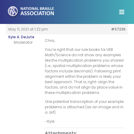
Skip
to
content
May 11, 2021 at 1:22 pm
#37236
Kyle A. DeJute
Chris,
Moderator
You’re right that our rule books for UEB
Math/Science do not show any examples
like the multiplication problems you shared
(i.e., spatial multiplication problems whose
factors include decimals). Following print
alignment within the problem is likely your
best approach. That is, right-align the
factors, and do not align by place value in
these multiplication problems.
One potential transcription of your example
problems is attached (as an image and in
a .brf).
–Kyle
Attachments: