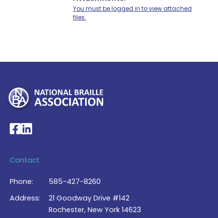
You must be logged in to view attached
files.
My Account >
National Braille Association's Facebook page
National Braille Association's LinkedIn page
Contact
Phone:
585-427-8260
Address:
21 Goodway Drive #142
Rochester, New York 14623