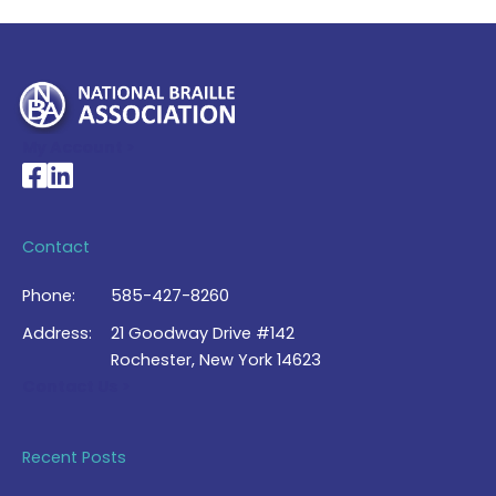
My Account >
National Braille Association's Facebook page
National Braille Association's LinkedIn page
Contact
Phone:
585-427-8260
Address:
21 Goodway Drive #142
Rochester, New York 14623
Contact Us >
Recent Posts