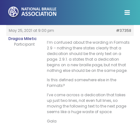
Skip
to
content
May 25, 2021 at 9:00 pm
#37358
Dragica Miletic
I’m confused about the wording in Formats
Participant
2.9 – nothing there states clearly that a
dedication should be the only text on a
page. 2.9.1. a states that a dedication
begins on a new braille page, but not that
nothing else should be on the same page.
Is this defined somewhere else in the
Formats?
I’ve come across a dedication that takes
up just two lines, not even full lines, so
moving the following text to the next page
seems like a huge waste of space.
Gala