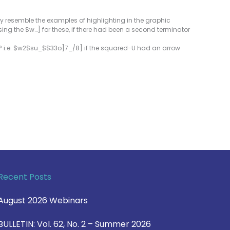
ly resemble the examples of highlighting in the graphic
sing the $w…] for these, if there had been a second terminator
t? i.e. $w2$su_$$33o]7_/8] if the squared-U had an arrow
Recent Posts
August 2026 Webinars
BULLETIN: Vol. 62, No. 2 – Summer 2026