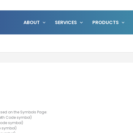
ABOUT
SERVICES
PRODUCTS
 used on the Symbols Page:
eth Code symbol)
Code symbol)
e symbol)