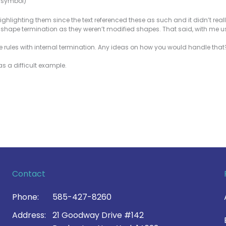
e symbol)
ighlighting them since the text referenced these as such and it didn’t real
he shape termination as they weren’t modified shapes. That said, with me u
 rules with internal termination. Any ideas on how you would handle tha
as a difficult example.
Contact
Phone:
585-427-8260
Address:
21 Goodway Drive #142