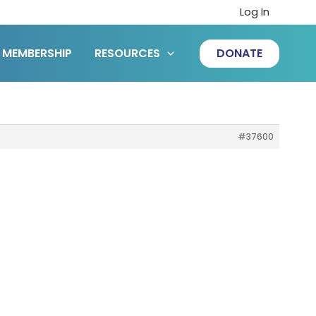
Log In
MEMBERSHIP
RESOURCES
DONATE
#37600