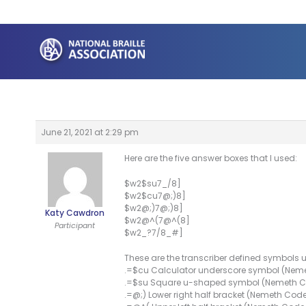
Skip
to
content
June 21, 2021 at 2:29 pm
Here are the five answer boxes that I used:
$w2$su7_/8]
$w2$cu7@;)8]
$w2@;)7@;)8]
Katy Cawdron
$w2@^(7@^(8]
Participant
$w2_?7/8_#]
These are the transcriber defined symbols
.=$cu Calculator underscore symbol (Nem
.=$su Square u-shaped symbol (Nemeth 
.=@;) Lower right half bracket (Nemeth Cod