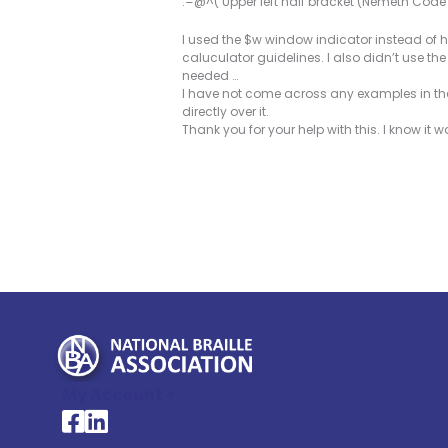
.=@^( Upper left half bracket (Nemeth Cod
I used the $w window indicator instead of h
caluculator guidelines. I also didn’t use t
needed …
I have not come across any examples in the
directly over it.
Thank you for your help with this. I know it w
My Account >
National Braille Association's Facebook page
National Braille Association's LinkedIn page