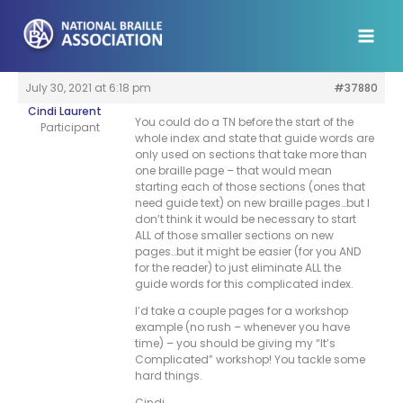
Skip
to
content
July 30, 2021 at 6:18 pm
#37880
Cindi Laurent
You could do a TN before the start of the
Participant
whole index and state that guide words are
only used on sections that take more than
one braille page – that would mean
starting each of those sections (ones that
need guide text) on new braille pages…but I
don’t think it would be necessary to start
ALL of those smaller sections on new
pages…but it might be easier (for you AND
for the reader) to just eliminate ALL the
guide words for this complicated index.
I’d take a couple pages for a workshop
example (no rush – whenever you have
time) – you should be giving my “It’s
Complicated” workshop! You tackle some
hard things.
Cindi