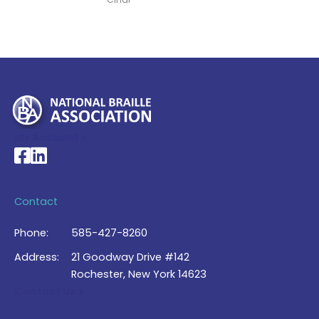
My Account >
National Braille Association's Facebook page
National Braille Association's LinkedIn page
Contact
Phone:
585-427-8260
Address:
21 Goodway Drive #142
Rochester, New York 14623
Contact Us >