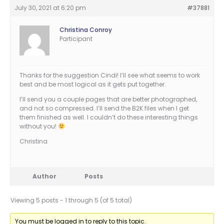
July 30, 2021 at 6:20 pm
#37881
Christina Conroy
Participant
Thanks for the suggestion Cindi! I’ll see what seems to work
best and be most logical as it gets put together.
I’ll send you a couple pages that are better photographed,
and not so compressed. I’ll send the B2K files when I get
them finished as well. I couldn’t do these interesting things
without you!
Christina
Author
Posts
Viewing 5 posts - 1 through 5 (of 5 total)
You must be logged in to reply to this topic.