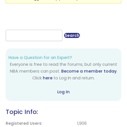
Have a Question for an Expert?
Everyone is free to read the forums, but only current
NBA members can post.
Become a member today
.
Click
here
to Log In and return.
Log In
Topic Info:
Registered Users
1,906