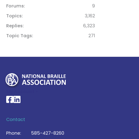
Forums
9
Topics
3,162
Replies
6,323
Topic Tags
271
My Account >
National Braille Association's Facebook page
National Braille Association's LinkedIn page
Contact
Phone:
585-427-8260