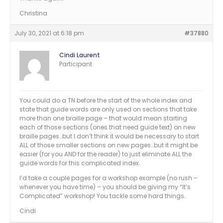
Christina
July 30, 2021 at 6:18 pm
#37880
Cindi Laurent
Participant
You could do a TN before the start of the whole index and
state that guide words are only used on sections that take
more than one braille page – that would mean starting
each of those sections (ones that need guide text) on new
braille pages…but I don’t think it would be necessary to start
ALL of those smaller sections on new pages…but it might be
easier (for you AND for the reader) to just eliminate ALL the
guide words for this complicated index.
I’d take a couple pages for a workshop example (no rush –
whenever you have time) – you should be giving my “It’s
Complicated” workshop! You tackle some hard things.
Cindi