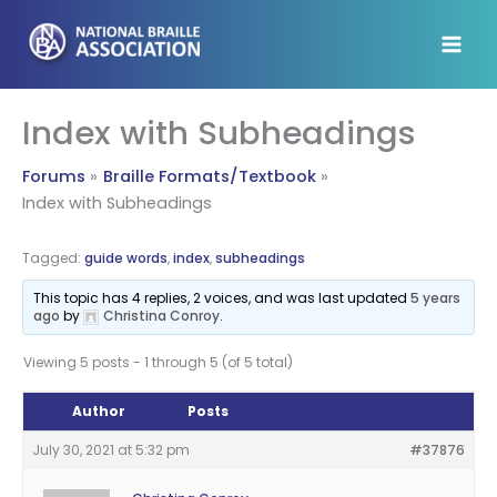
Skip
to
content
Index with Subheadings
Forums
Braille Formats/Textbook
Index with Subheadings
Tagged:
guide words
,
index
,
subheadings
This topic has 4 replies, 2 voices, and was last updated
5 years
ago
by
Christina Conroy
.
Viewing 5 posts - 1 through 5 (of 5 total)
Author
Posts
July 30, 2021 at 5:32 pm
#37876