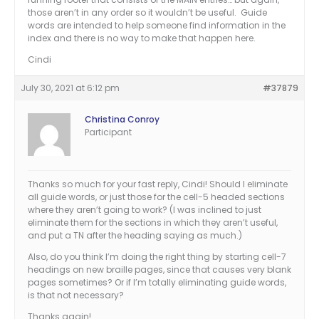
those aren’t in any order so it wouldn’t be useful. Guide
words are intended to help someone find information in the
index and there is no way to make that happen here.
Cindi
July 30, 2021 at 6:12 pm
#37879
Christina Conroy
Participant
Thanks so much for your fast reply, Cindi! Should I eliminate
all guide words, or just those for the cell-5 headed sections
where they aren’t going to work? (I was inclined to just
eliminate them for the sections in which they aren’t useful,
and put a TN after the heading saying as much.)
Also, do you think I’m doing the right thing by starting cell-7
headings on new braille pages, since that causes very blank
pages sometimes? Or if I’m totally eliminating guide words,
is that not necessary?
Thanks again!