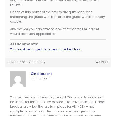
pages.
On top of this, some of the entries are quite long, and
shortening the guide words makes the guide words not very
usable.
Any advice you can offer on how to format these indices
would be much appreciated.
Attachments:
You must be logged in to view attached files.
July 30, 2021 at 5:50 pm
#37878
Cindi Laurent
Participant
You get the most interesting things! Guide words would not
be useful for this index. My advice is to leave them off. It does
break a rule – but the rule is in place for AN INDEX – not
multiple forms of an index. I considered suggesting a
funning footer that consists of the MAIN entries… but again,