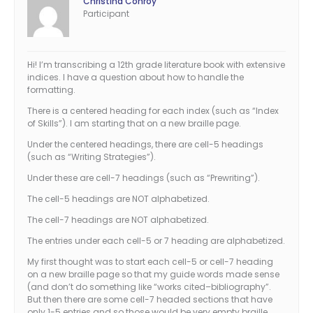
Christina Conroy
Participant
Hi! I’m transcribing a 12th grade literature book with extensive
indices. I have a question about how to handle the
formatting.
There is a centered heading for each index (such as “Index
of Skills”). I am starting that on a new braille page.
Under the centered headings, there are cell-5 headings
(such as “Writing Strategies”).
Under these are cell-7 headings (such as “Prewriting”).
The cell-5 headings are NOT alphabetized.
The cell-7 headings are NOT alphabetized.
The entries under each cell-5 or 7 heading are alphabetized.
My first thought was to start each cell-5 or cell-7 heading
on a new braille page so that my guide words made sense
(and don’t do something like “works cited–bibliography”.
But then there are some cell-7 headed sections that have
only 1-5 entries and so those would be very empty braille