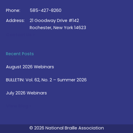
Phone:
585-427-8260
Address:
21 Goodway Drive #142
Rochester, New York 14623
Contact Us >
Recent Posts
August 2026 Webinars
BULLETIN: Vol. 62, No. 2 – Summer 2026
July 2026 Webinars
View Blog >
© 2026 National Braille Association