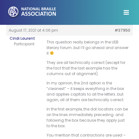
Skip
to
content
August 17, 2021 at 4:06 pm
#37950
Cindi Laurent
This question really belongs in the UEB
Participant
literary forum…but I’ll go ahead and answer
it
They are all technically correct (except for
the fact that the last example has the
columns out of alignment).
In my opinion, the 2nd option is the
“cleanest” – it keeps everything in the box
and applies capitals to all the letters…but
again, all of them are technically correct.
In the first example, the dot locators can be
on the lines immediately preceding and
following the box because they apply just
to the box.
You mention that contractions are used –