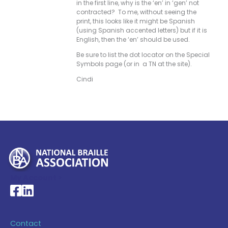
in the first line, why is the ‘en’ in ‘gen’ not
contracted? To me, without seeing the
print, this looks like it might be Spanish
(using Spanish accented letters) but if it is
English, then the ‘en’ should be used.
Be sure to list the dot locator on the Special
Symbols page (or in a TN at the site).
Cindi
My Account >
National Braille Association's Facebook page
National Braille Association's LinkedIn page
Contact