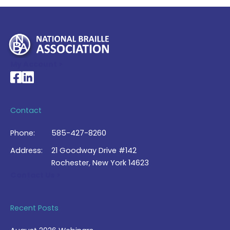
My Account >
National Braille Association's Facebook page
National Braille Association's LinkedIn page
Contact
Phone:
585-427-8260
Address:
21 Goodway Drive #142
Rochester, New York 14623
Contact Us >
Recent Posts