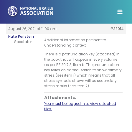
Skip
to
content
August 26, 2021 at 11:00 am
#38014
Nate Perlstein
Additional information pertinent to
Spectator
understanding context.
There is a pronunciation key (attached) in
the book that will appear in every volume
as per BF 20.7.3, Item b. The pronunciation
key relies on capitalization to show primary
stress (see item 1) which means that all
stress symbols shown will be secondary
stress marks (see item 2).
Attachments:
You must be logged in to view attached
files.