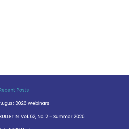
Recent Posts
August 2026 Webinars
BULLETIN: Vol. 62, No. 2 – Summer 2026