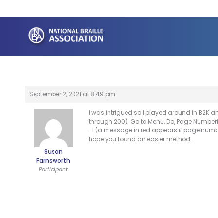
Skip
to
content
September 2, 2021 at 8:49 pm
I was intrigued so I played around in B2K 
through 200). Go to Menu, Do, Page Numberi
-1 (a message in red appears if page number 
hope you found an easier method.
Susan
Farnsworth
Participant