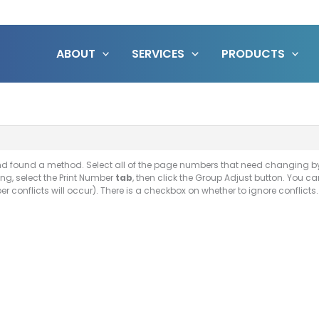
ABOUT
SERVICES
PRODUCTS
and found a method. Select all of the page numbers that need changing by
ng, select the Print Number
tab
, then click the Group Adjust button. You c
conflicts will occur). There is a checkbox on whether to ignore conflicts. F