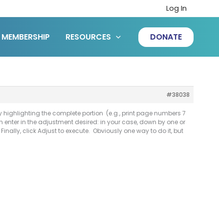
Log In
MEMBERSHIP
RESOURCES
DONATE
#38038
 highlighting the complete portion (e.g., print page numbers 7
an enter in the adjustment desired: in your case, down by one or
inally, click Adjust to execute. Obviously one way to do it, but