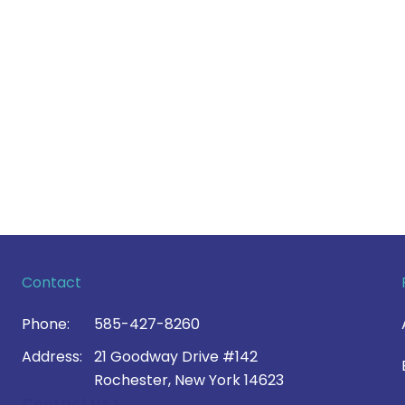
Contact
Phone:
585-427-8260
Address:
21 Goodway Drive #142
Rochester, New York 14623
Contact Us >