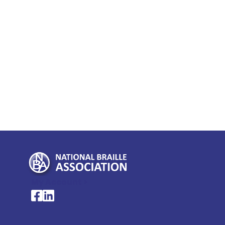
My Account >
National Braille Association's Facebook page
National Braille Association's LinkedIn page