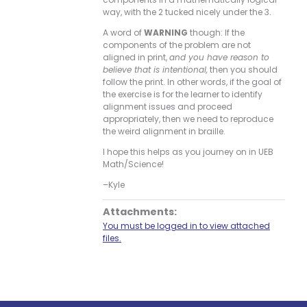
way, with the 2 tucked nicely under the 3.
A word of
WARNING
though: If the
components of the problem are not
aligned in print,
and you have reason to
believe that is intentional,
then you should
follow the print. In other words, if the goal of
the exercise is for the learner to identify
alignment issues and proceed
appropriately, then we need to reproduce
the weird alignment in braille.
I hope this helps as you journey on in UEB
Math/Science!
–Kyle
Attachments:
You must be logged in to view attached
files.