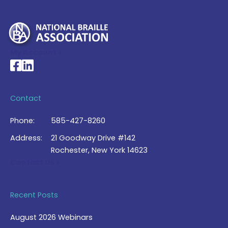
My Account >
National Braille Association's Facebook page
National Braille Association's LinkedIn page
Contact
Phone:
585-427-8260
Address:
21 Goodway Drive #142
Rochester, New York 14623
Contact Us >
Recent Posts
August 2026 Webinars