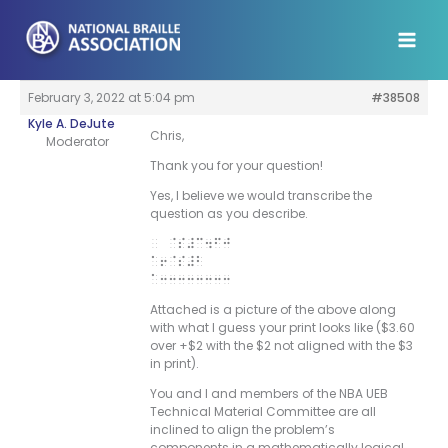
Skip
to
content
February 3, 2022 at 5:04 pm
#38508
Kyle A. DeJute
Chris,
Moderator
Thank you for your question!
Yes, I believe we would transcribe the
question as you describe.
@s#c4fj
“6@s#b
“33333333
Attached is a picture of the above along
with what I guess your print looks like ($3.60
over +$2 with the $2 not aligned with the $3
in print).
You and I and members of the NBA UEB
Technical Material Committee are all
inclined to align the problem’s
components in a mathematically logical