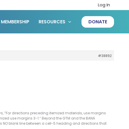
Log In
MEMBERSHIP
RESOURCES
DONATE
#38892
s, “For directions preceding itemized materials, use margins
itemized use margins 3-1.” Beyond the GTM and the BANA
 NO blank line between a cell-5 heading and directions that