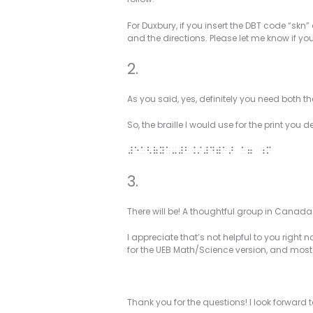
For Duxbury, if you insert the DBT code “skn” 
and the directions. Please let me know if y
2.
As you said, yes, definitely you need both 
So, the braille I would use for the print you de
#e”<(y”-#b./#d)”> “7 ;m
3.
There will be! A thoughtful group in Canad
I appreciate that’s not helpful to you right
for the UEB Math/Science version, and mos
Thank you for the questions! I look forward 