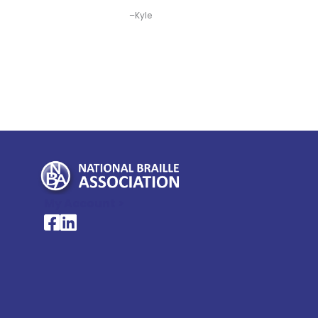
–Kyle
My Account >
National Braille Association's Facebook page
National Braille Association's LinkedIn page