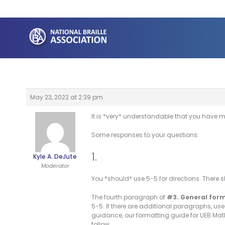
Skip
to
content
May 23, 2022 at 2:39 pm
It is *very* understandable that you have m
Some responses to your questions:
1.
Kyle A. DeJute
Moderator
You *should* use 5-5 for directions. There 
The fourth paragraph of
#3. General for
5-5. If there are additional paragraphs, us
guidance, our formatting guide for UEB Mat
follow.