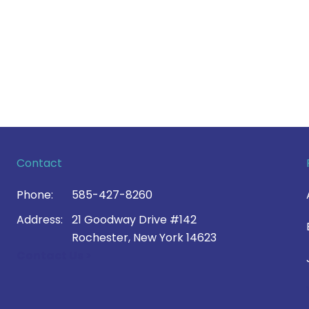
Contact
Phone:
585-427-8260
Address:
21 Goodway Drive #142
Rochester, New York 14623
Contact Us >