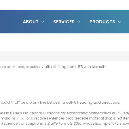
ABOUT
SERVICES
PRODUCTS
ore questions, especially after shifting from UEB with Nemeth!
should *not* be a blank line between a cell-5 heading and directions.
mat
in BANA’s
Provisional Guidance for Transcribing Mathematics in UEB
say
e margins 7-5. For directive sentences that precede material that is not 
h/Science transcriptions is
Braille Formats 2016
, whose Example 10-2 shows