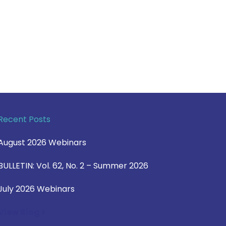
Recent Posts
August 2026 Webinars
BULLETIN: Vol. 62, No. 2 – Summer 2026
July 2026 Webinars
View Blog >