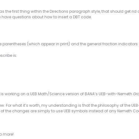
as the first thing within the Directions paragraph style, that should get rid 
ou have questions about how to insert a DBT code.
the parentheses (which appear in print) and the general fraction indicator
scribe is:
a is working on a UEB Math/Science version of BANA’s UEB-with-Nemeth
Gra
 now. For what it’s worth, my understanding is that the philosophy of the 
t of the changes are simply to use UEB symbols instead of any Nemeth C
to more!