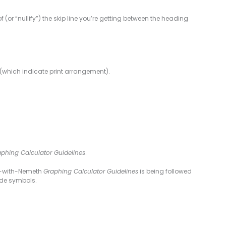
of (or “nullify”) the skip line you’re getting between the heading
s (which indicate print arrangement).
phing Calculator Guidelines
.
UEB-with-Nemeth
Graphing Calculator Guidelines
is being followed
ode symbols.