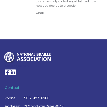
this is certainly a challenge! Let me know
how you decide to precede.
Cindi
My Account >
National Braille Association's Facebook page
National Braille Association's LinkedIn page
Contact
Phone:
585-427-8260
Address:
21 Goodway Drive #142