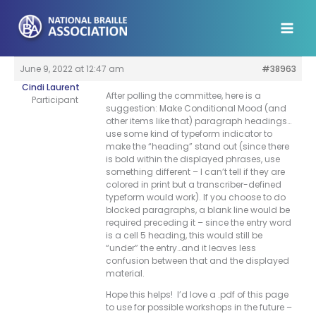
Skip
to
content
June 9, 2022 at 12:47 am
#38963
Cindi Laurent
After polling the committee, here is a
Participant
suggestion: Make Conditional Mood (and
other items like that) paragraph headings…
use some kind of typeform indicator to
make the “heading” stand out (since there
is bold within the displayed phrases, use
something different – I can’t tell if they are
colored in print but a transcriber-defined
typeform would work). If you choose to do
blocked paragraphs, a blank line would be
required preceding it – since the entry word
is a cell 5 heading, this would still be
“under” the entry…and it leaves less
confusion between that and the displayed
material.
Hope this helps! I’d love a .pdf of this page
to use for possible workshops in the future –