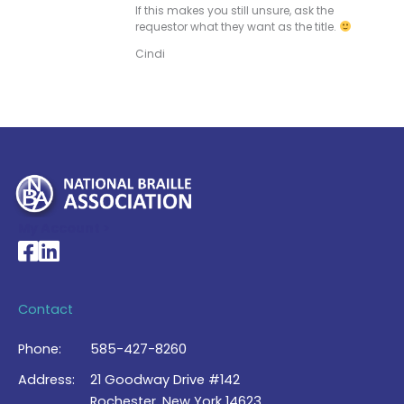
If this makes you still unsure, ask the
requestor what they want as the title.
Cindi
My Account >
National Braille Association's Facebook page
National Braille Association's LinkedIn page
Contact
Phone:
585-427-8260
Address:
21 Goodway Drive #142
Rochester, New York 14623