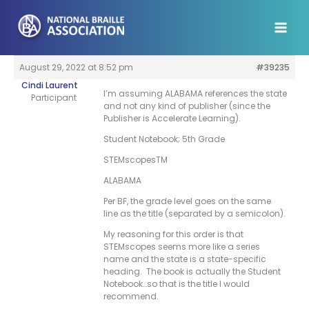
Skip
to
content
August 29, 2022 at 8:52 pm
#39235
Cindi Laurent
I’m assuming ALABAMA references the state
Participant
and not any kind of publisher (since the
Publisher is Accelerate Learning).
Student Notebook; 5th Grade
STEMscopesTM
ALABAMA
Per BF, the grade level goes on the same
line as the title (separated by a semicolon).
My reasoning for this order is that
STEMscopes seems more like a series
name and the state is a state-specific
heading. The book is actually the Student
Notebook…so that is the title I would
recommend.