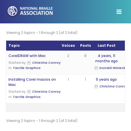
Skip
to
content
Viewing 2 topics - 1 through 2 (of 2 total)
Topic
Voices
Posts
Last Post
CorelDRAW with Mac
2
8
4 years, 11
months ago
Started by:
Christina Conroy
in:
Tactile Graphics
Donald Winiecki
Installing Corel macros on
1
1
5 years ago
Mac
Christina Conroy
Started by:
Christina Conroy
in:
Tactile Graphics
Viewing 2 topics - 1 through 2 (of 2 total)