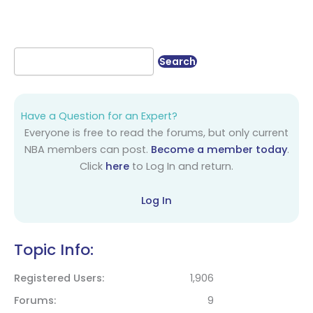
Have a Question for an Expert?
Everyone is free to read the forums, but only current
NBA members can post.
Become a member today
.
Click
here
to Log In and return.
Log In
Topic Info:
Registered Users
1,906
Forums
9