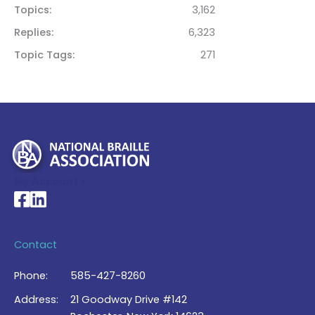
Topics
3,162
Replies
6,323
Topic Tags
271
My Account >
National Braille Association's Facebook page
National Braille Association's LinkedIn page
Contact
Phone:
585-427-8260
Address:
21 Goodway Drive #142