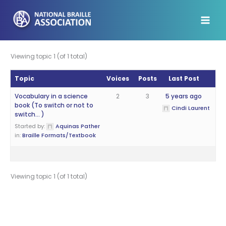
Skip
to
content
Viewing topic 1 (of 1 total)
Topic
Voices
Posts
Last Post
Vocabulary in a science
2
3
5 years ago
book (To switch or not to
Cindi Laurent
switch… )
Started by:
Aquinas Pather
in:
Braille Formats/Textbook
Viewing topic 1 (of 1 total)