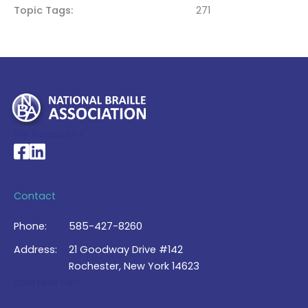
Topic Tags
271
My Account >
National Braille Association's Facebook page
National Braille Association's LinkedIn page
Contact
Phone:
585-427-8260
Address:
21 Goodway Drive #142
Rochester, New York 14623
Contact Us >