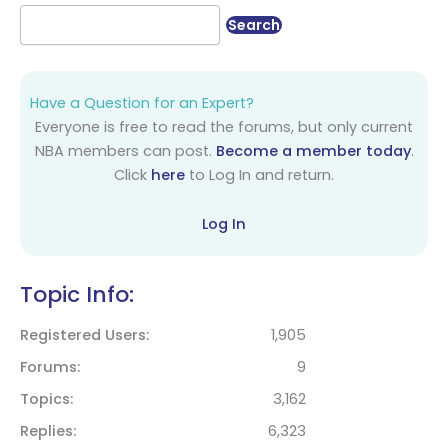
Have a Question for an Expert?
Everyone is free to read the forums, but only current
NBA members can post.
Become a member today
.
Click
here
to Log In and return.
Log In
Topic Info:
Registered Users
1,905
Forums
9
Topics
3,162
Replies
6,323