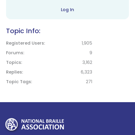
Log In
Topic Info:
Registered Users
1,905
Forums
9
Topics
3,162
Replies
6,323
Topic Tags
271