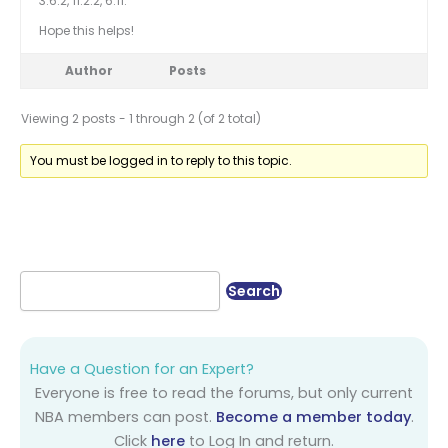
3.6.2, 11.2.2, 6.11.
Hope this helps!
Author
Posts
Viewing 2 posts - 1 through 2 (of 2 total)
You must be logged in to reply to this topic.
Have a Question for an Expert?
Everyone is free to read the forums, but only current
NBA members can post.
Become a member today
.
Click
here
to Log In and return.