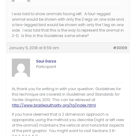
I was told to show animals facing left. A four-legged
animal would be shown with only the 2 legs on one side and
a two-legged bird would be shown with only the 1 leg on one
side. I was told that this is the way to represent the animal in
2-D. Is this in the Guidelines some where?
January 5, 2018 at 8:59 am
#30109
Saul Garza
Participant
Hi, thank you for writing in with your question. Guidelines for
this technique are covered in
Guidelines and Standards for
Tactile Graphics
, 2010. This can be retrieved at
http://www.brailleauthority.org/tg/index.html
.
If you have deemed that a 2 dimension approach is
appropriate, using the method you describe (right or left view
of the animal) maintains the vertical and horizontal aspects
of the print graphic. You might want to visit Sections 3.6-