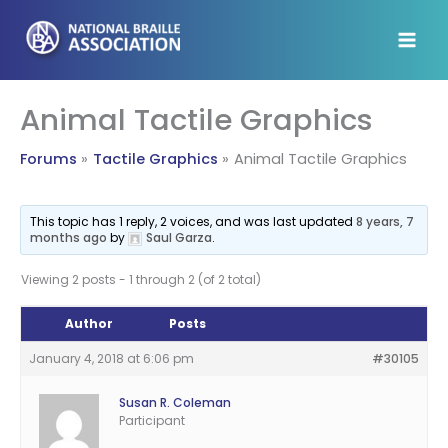
Skip
to
content
Animal Tactile Graphics
Forums
Tactile Graphics
Animal Tactile Graphics
This topic has 1 reply, 2 voices, and was last updated
8 years, 7
months ago
by
Saul Garza
.
Viewing 2 posts - 1 through 2 (of 2 total)
Author
Posts
January 4, 2018 at 6:06 pm
#30105
Susan R. Coleman
Participant