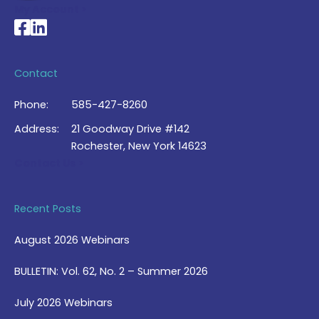
My Account >
National Braille Association's Facebook page
National Braille Association's LinkedIn page
Contact
Phone:
585-427-8260
Address:
21 Goodway Drive #142
Rochester, New York 14623
Contact Us >
Recent Posts
August 2026 Webinars
BULLETIN: Vol. 62, No. 2 – Summer 2026
July 2026 Webinars