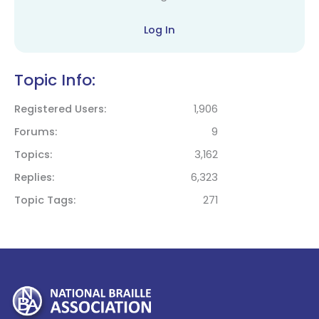
Log In
Topic Info:
Registered Users
1,906
Forums
9
Topics
3,162
Replies
6,323
Topic Tags
271