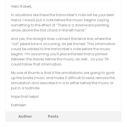
Hello Robert,
In situations like these the transcriber’s note will be your best
friend. I would put a note before the music begins saying
something to the effect of “There is a downward pointing
arrow above the first chord in the left hand.”
And yes, the straight lines connect the tenor line, where the
“sol” pedal tone is occurring, as per the text. This information
could be added to the transcriber’s note before the music
begins. I’m assuming you’ll place the text that is printed
between the staves before the music, as well…. so your TN
could follow that information.
My rule of thumb is that if the annotations are going to gunk
up the braille music and make it difficult to read, remove the
annotation and describe it in a tn either before the music or
put in a footnote.
Hope that helps!
Kathleen
Author
Posts