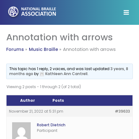
Skip
to
content
Annotation with arrows
Forums
Music Braille
Annotation with arrows
This topic has 1 reply, 2 voices, and was last updated
3 years, 8
months ago
by
Kathleen Ann Cantrell
.
Viewing 2 posts - 1 through 2 (of 2 total)
Author
Posts
November 21, 2022 at 5:31 pm
#39633
Robert Dietrich
Participant