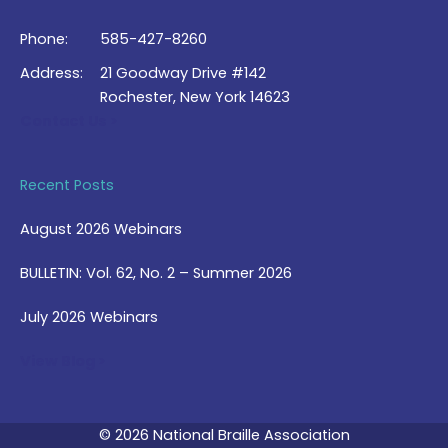
Phone:
585-427-8260
Address:
21 Goodway Drive #142
Rochester, New York 14623
Contact Us >
Recent Posts
August 2026 Webinars
BULLETIN: Vol. 62, No. 2 – Summer 2026
July 2026 Webinars
View Blog >
© 2026 National Braille Association