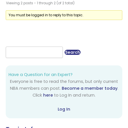
Viewing 2 posts - 1 through 2 (of 2 total)
You must be logged in to reply to this topic.
Have a Question for an Expert?
Everyone is free to read the forums, but only current
NBA members can post.
Become a member today
.
Click
here
to Log In and return.
Log In