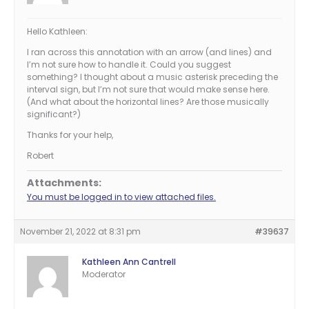
Hello Kathleen:
I ran across this annotation with an arrow (and lines) and
I’m not sure how to handle it. Could you suggest
something? I thought about a music asterisk preceding the
interval sign, but I’m not sure that would make sense here.
(And what about the horizontal lines? Are those musically
significant?)
Thanks for your help,
Robert
Attachments:
You must be logged in to view attached files.
November 21, 2022 at 8:31 pm
#39637
Kathleen Ann Cantrell
Moderator