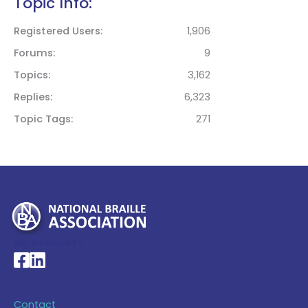
Topic Info:
Registered Users
1,906
Forums
9
Topics
3,162
Replies
6,323
Topic Tags
271
My Account >
National Braille Association's Facebook page
National Braille Association's LinkedIn page
Contact