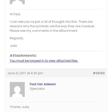
Hi Fred,
I can see you’ve put a lot of thought into this. There are
reasons why the symbols are the way they are, however.
Please see my comments in the attachment.
Regards,
Julie
Attachments:
You must be logged in to view attached files.
June 21, 2017 at 4:30 pm
#29140
Fred Van Ackeren
Spectator
Thanks Julie,