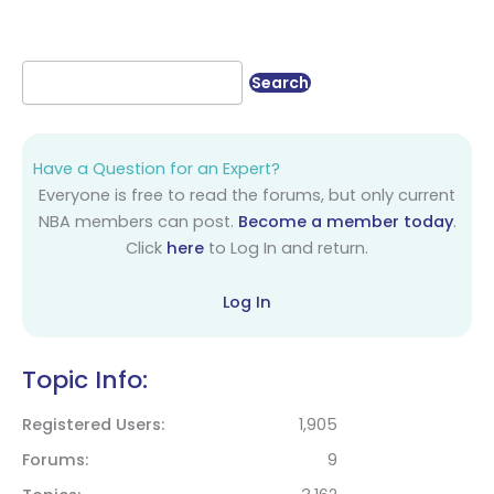
Have a Question for an Expert?
Everyone is free to read the forums, but only current
NBA members can post.
Become a member today
.
Click
here
to Log In and return.
Log In
Topic Info:
Registered Users
1,905
Forums
9