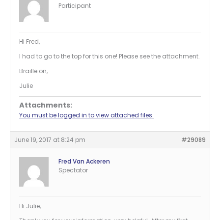
Participant
Hi Fred,
I had to go to the top for this one! Please see the attachment.
Braille on,
Julie
Attachments:
You must be logged in to view attached files.
June 19, 2017 at 8:24 pm
#29089
Fred Van Ackeren
Spectator
Hi Julie,