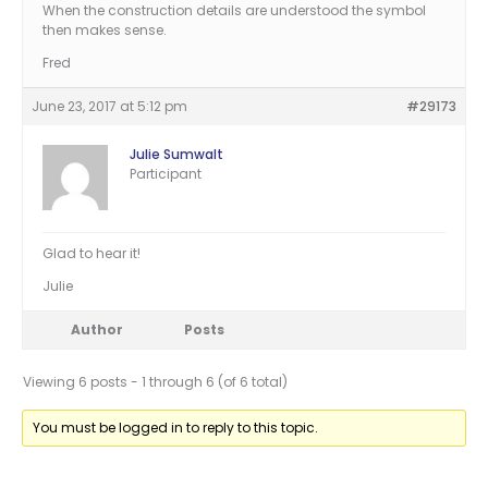
When the construction details are understood the symbol
then makes sense.
Fred
June 23, 2017 at 5:12 pm
#29173
Julie Sumwalt
Participant
Glad to hear it!
Julie
Author
Posts
Viewing 6 posts - 1 through 6 (of 6 total)
You must be logged in to reply to this topic.