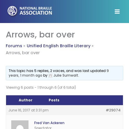
Skip
to
content
Arrows, bar over
Forums
Unified English Braille Literary
Arrows, bar over
This topic has 5 replies, 2 voices, and was last updated
9
years, 1 month ago
by
Julie Sumwalt
.
Viewing 6 posts - 1 through 6 (of 6 total)
Author
Posts
June 16, 2017 at 3:31 pm
#29074
Fred Van Ackeren
Spectator