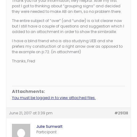
Thank you for your information, very helpful. After my first
post I got to thinking about “grouping signs” and decided
they were needed to make AB an item, so no problem there.
The entire subject of “over” (and “under) is a lot clearer now
but I still have a couple of questions and suggestion which I
added to an attachment in order to show the simbraille.
I have a blind friend who is also studying UEB and she
prefers my construction of a right arrow over as opposed to
the example on p.72. (in attachment)
Thanks, Fred
Attachments:
You must be logged in to view attached files.
June 21, 2017 at 3:39 pm
#29138
Julie Sumwalt
Participant