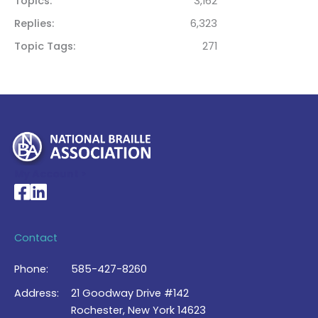
Topics
3,162
Replies
6,323
Topic Tags
271
My Account >
National Braille Association's Facebook page
National Braille Association's LinkedIn page
Contact
Phone:
585-427-8260
Address:
21 Goodway Drive #142
Rochester, New York 14623