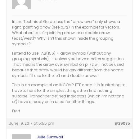
In the Technical Guidelines the “arrow over” only shows a
right-pointing arrow (see p.72) in the example for vectors.
What about a left-pointing arrow, or a double arrow
(east/west)? Why isn’t this shown inside the grouping
symbols?
I intend to use: AB(156) + arrow symbol (without any
grouping symbols). – unless you have a better suggestion.
That means the arrow over symbol on p. 72 will not be used
because that arrow would be very different from the normal
symbols I’ll use for the left and double arrows.
This is an example of an INCOMPLETE code. It is frustrating to
have to hunt for the simplest things then find nothing
suitable. Transcriber defined indicators (which I’m not fond
of) have already been used for other things.
Fred
June 19, 2017 at 5:55 pm
#29085
Julie Sumwalt