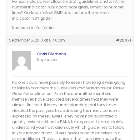
For example, do we follow the draft guidelines and omit the
number indicator in xy coordinate grids, similar to number
lines? Or do we follow GMD and include the number
indicator in XY grids?
Konfused in Kalifornia
September 5, 2010 at 8:40 pm
#20471
Chris Clemens
Keymaster
No one could have possibly foreseen how long it was going
to take to complete the
Guidelines and Standards for Tactile
Graphics
publication!! Even the committee members
themselves have predicted several times that they were
almost finished. It is my understanding that they have
devoted the past year to addressing the many concerns
expressed by the reviewers. They have now submitted a
greatly revised edition to BANA for approval. I can certainly
understand your frustration over which guidelines to follow
in your transcriptions. Others have found themselves in a
similar dilema. The best answer that I can give you to that