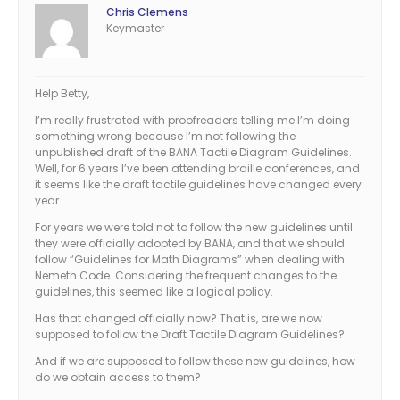
Chris Clemens
Keymaster
Help Betty,
I’m really frustrated with proofreaders telling me I’m doing
something wrong because I’m not following the
unpublished draft of the BANA Tactile Diagram Guidelines.
Well, for 6 years I’ve been attending braille conferences, and
it seems like the draft tactile guidelines have changed every
year.
For years we were told not to follow the new guidelines until
they were officially adopted by BANA, and that we should
follow “Guidelines for Math Diagrams” when dealing with
Nemeth Code. Considering the frequent changes to the
guidelines, this seemed like a logical policy.
Has that changed officially now? That is, are we now
supposed to follow the Draft Tactile Diagram Guidelines?
And if we are supposed to follow these new guidelines, how
do we obtain access to them?