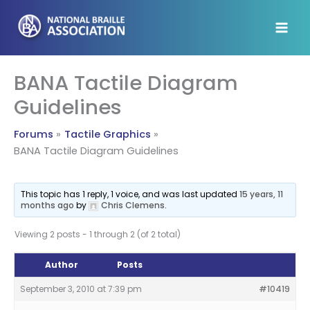
Skip
to
content
BANA Tactile Diagram
Guidelines
Forums
Tactile Graphics
BANA Tactile Diagram Guidelines
This topic has 1 reply, 1 voice, and was last updated
15 years, 11
months ago
by
Chris Clemens
.
Viewing 2 posts - 1 through 2 (of 2 total)
Author
Posts
September 3, 2010 at 7:39 pm
#10419