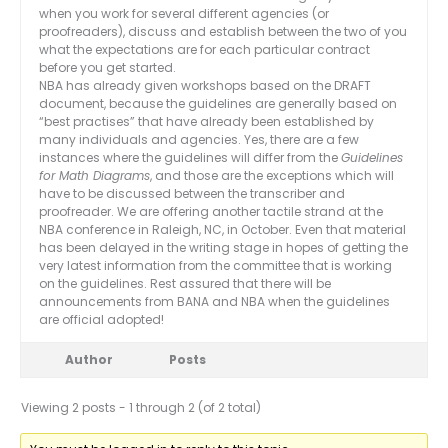
when you work for several different agencies (or
proofreaders), discuss and establish between the two of you
what the expectations are for each particular contract
before you get started.
NBA has already given workshops based on the DRAFT
document, because the guidelines are generally based on
“best practises” that have already been established by
many individuals and agencies. Yes, there are a few
instances where the guidelines will differ from the
Guidelines
for Math Diagrams
, and those are the exceptions which will
have to be discussed between the transcriber and
proofreader. We are offering another tactile strand at the
NBA conference in Raleigh, NC, in October. Even that material
has been delayed in the writing stage in hopes of getting the
very latest information from the committee that is working
on the guidelines. Rest assured that there will be
announcements from BANA and NBA when the guidelines
are official adopted!
Author
Posts
Viewing 2 posts - 1 through 2 (of 2 total)