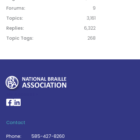
Forums
9
Topics
3,161
Replies
6,322
Topic Tags
268
My Account >
National Braille Association's Facebook page
National Braille Association's LinkedIn page
Contact
Phone:
585-427-8260