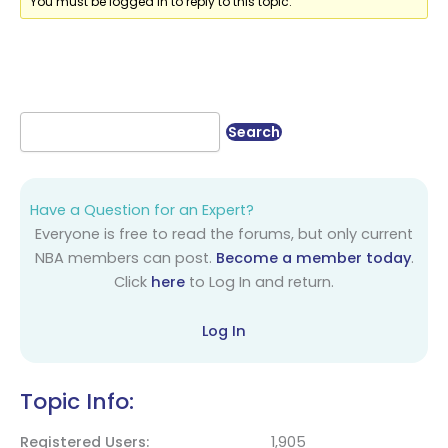
You must be logged in to reply to this topic.
Have a Question for an Expert?
Everyone is free to read the forums, but only current
NBA members can post.
Become a member today
.
Click
here
to Log In and return.
Log In
Topic Info:
Registered Users
1,905