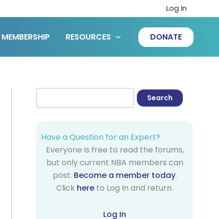
Log In
MEMBERSHIP
RESOURCES
DONATE
Have a Question for an Expert?
Everyone is free to read the forums,
but only current NBA members can
post.
Become a member today
.
Click
here
to Log In and return.
Log In