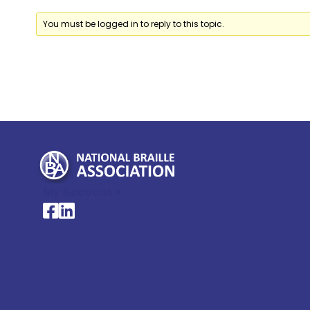
You must be logged in to reply to this topic.
My Account >
National Braille Association's Facebook page
National Braille Association's LinkedIn page