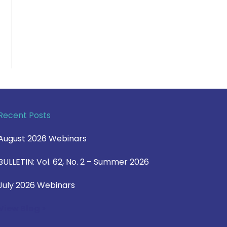
Recent Posts
August 2026 Webinars
BULLETIN: Vol. 62, No. 2 – Summer 2026
July 2026 Webinars
View Blog >