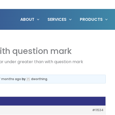
ABOUT
SERVICES
PRODUCTS
ith question mark
ar under greater than with question mark
 7 months ago
by
dworthing
.
#11534