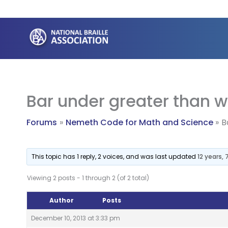
Skip
to
content
Bar under greater than w
Forums
Nemeth Code for Math and Science
B
This topic has 1 reply, 2 voices, and was last updated
12 years,
Viewing 2 posts - 1 through 2 (of 2 total)
Author
Posts
December 10, 2013 at 3:33 pm