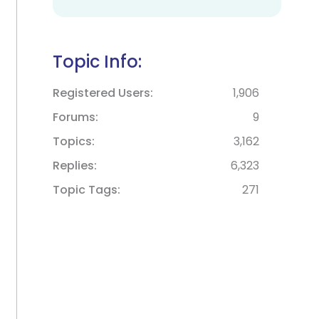
Topic Info:
Registered Users
1,906
Forums
9
Topics
3,162
Replies
6,323
Topic Tags
271