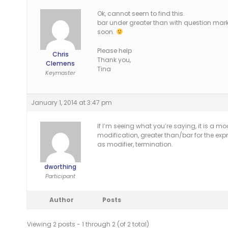
Ok, cannot seem to find this.
bar under greater than with question mar
soon.
Please help
Chris
Thank you,
Clemens
Tina
Keymaster
January 1, 2014 at 3:47 pm
If I’m seeing what you’re saying, it is a mod
modification, greater than/bar for the exp
as modifier, termination.
dworthing
Participant
Author
Posts
Viewing 2 posts - 1 through 2 (of 2 total)