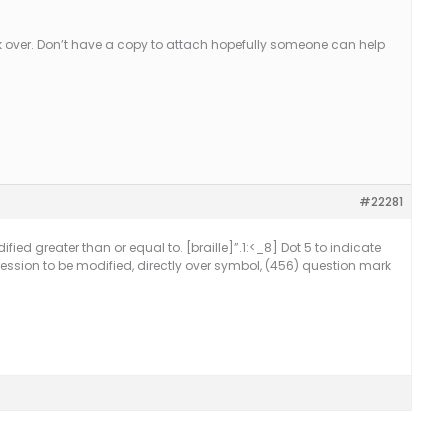
k over. Don’t have a copy to attach hopefully someone can help
#22281
ified greater than or equal to. [braille]”.1:<_8] Dot 5 to indicate
ression to be modified, directly over symbol, (456) question mark