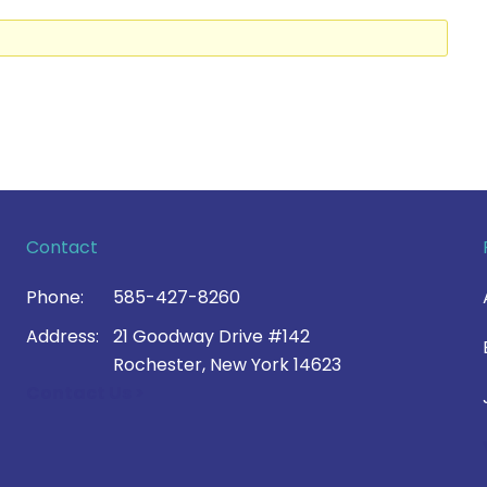
Contact
Phone:
585-427-8260
Address:
21 Goodway Drive #142
Rochester, New York 14623
Contact Us >